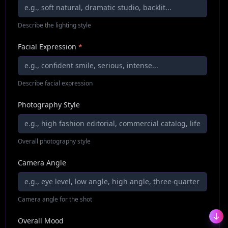
Describe the lighting style
Facial Expression
*
Describe facial expression
Photography Style
Overall photography style
Camera Angle
Camera angle for the shot
Overall Mood