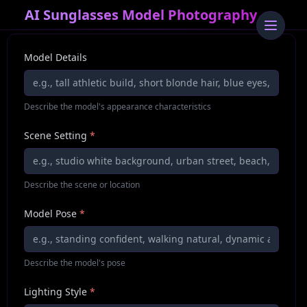
AI Sunglasses Model Photography
Model Details
Describe the model's appearance characteristics
Scene Setting
*
Describe the scene or location
Model Pose
*
Describe the model's pose
Lighting Style
*