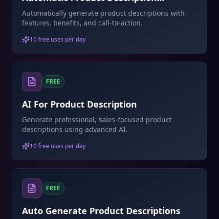
Generator
Automatically generate product descriptions with
features, benefits, and call-to-action.
10 free uses per day
FREE
AI For Product Description
Generate professional, sales-focused product
descriptions using advanced AI.
10 free uses per day
FREE
Auto Generate Product Descriptions