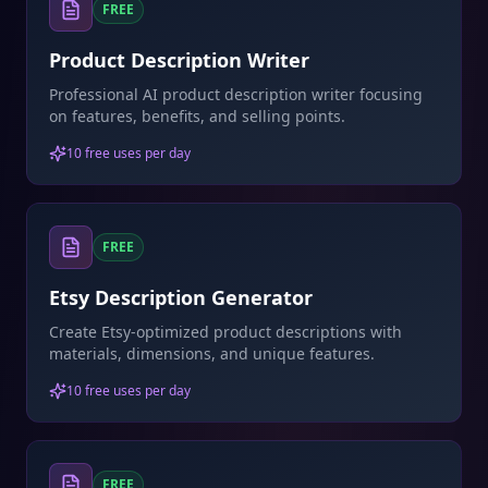
FREE
Product Description Writer
Professional AI product description writer focusing
on features, benefits, and selling points.
10 free uses per day
FREE
Etsy Description Generator
Create Etsy-optimized product descriptions with
materials, dimensions, and unique features.
10 free uses per day
FREE