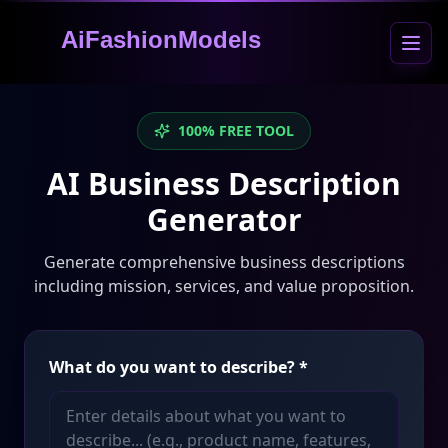
AiFashionModels
100% FREE TOOL
AI Business Description
Generator
Generate comprehensive business descriptions
including mission, services, and value proposition.
What do you want to describe?
*