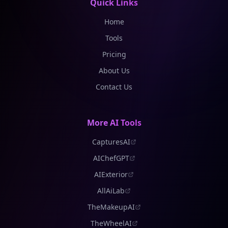
Quick Links
Home
Tools
Pricing
About Us
Contact Us
More AI Tools
CapturesAI
AIChefGPT
AIExterior
AllAiLab
TheMakeupAI
TheWheelAI