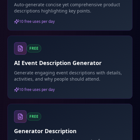
Auto-generate concise yet comprehensive product
descriptions highlighting key points.
10 free uses per day
FREE
AI Event Description Generator
Generate engaging event descriptions with details,
activities, and why people should attend.
10 free uses per day
FREE
Generator Description