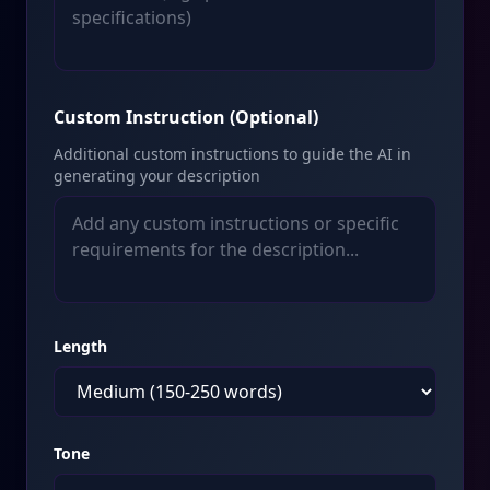
Custom Instruction (Optional)
Additional custom instructions to guide the AI in
generating your description
Length
Tone