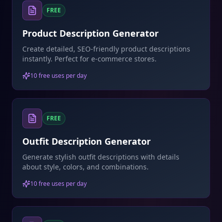
FREE
Product Description Generator
Create detailed, SEO-friendly product descriptions
instantly. Perfect for e-commerce stores.
10 free uses per day
FREE
Outfit Description Generator
Generate stylish outfit descriptions with details
about style, colors, and combinations.
10 free uses per day