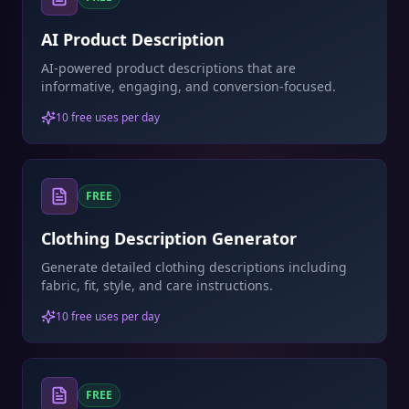
AI Product Description
AI-powered product descriptions that are
informative, engaging, and conversion-focused.
10 free uses per day
FREE
Clothing Description Generator
Generate detailed clothing descriptions including
fabric, fit, style, and care instructions.
10 free uses per day
FREE