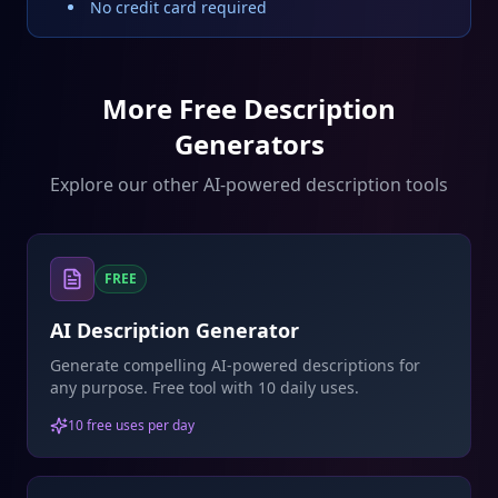
No credit card required
More Free Description
Generators
Explore our other AI-powered description tools
FREE
AI Description Generator
Generate compelling AI-powered descriptions for
any purpose. Free tool with 10 daily uses.
10 free uses per day