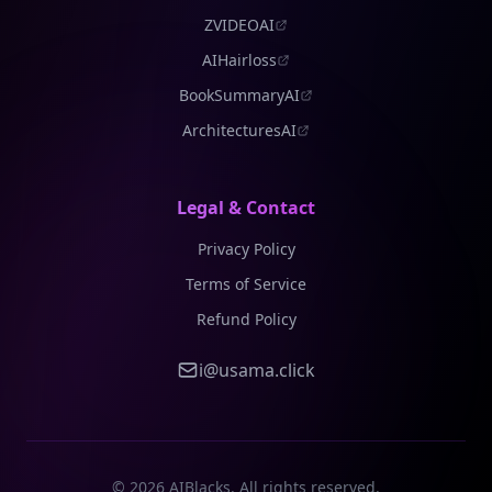
ZVIDEOAI
AIHairloss
BookSummaryAI
ArchitecturesAI
Legal & Contact
Privacy Policy
Terms of Service
Refund Policy
i@usama.click
©
2026
AIBlacks. All rights reserved.