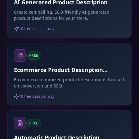
AI Generated Product Description
Create compelling, SEO-friendly AI-generated
product descriptions for your store.
10 free uses per day
FREE
Ecommerce Product Description
Generator
E-commerce optimized product descriptions focused
on conversion and SEO.
10 free uses per day
FREE
Automatic Product Description