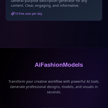
General-purpose description generator for any
content. Clear, engaging, and informative.
10 free uses per day
AiFashionModels
Transform your creative workflow with powerful AI tools.
Generate professional designs, models, and visuals in
seconds.