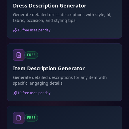
Dress Description Generator
Generate detailed dress descriptions with style, fit,
fabric, occasion, and styling tips.
10 free uses per day
FREE
Item Description Generator
Generate detailed descriptions for any item with
specific, engaging details.
10 free uses per day
FREE