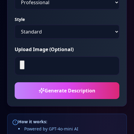
Style
Upload Image (Optional)
Generate Description
How it works:
Powered by GPT-4o-mini AI