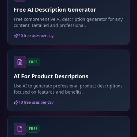
Free AI Description Generator
Free comprehensive AI description generator for any
content. Detailed and professional.
10 free uses per day
FREE
AI For Product Descriptions
Use AI to generate professional product descriptions
focused on features and benefits.
10 free uses per day
FREE