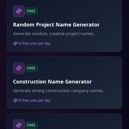
FREE
Random Project Name Generator
Generate random, creative project names.
10 free uses per day
FREE
Construction Name Generator
Generate strong construction company names.
10 free uses per day
FREE