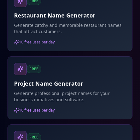
FREE
Restaurant Name Generator
Generate catchy and memorable restaurant names
that attract customers.
10 free uses per day
FREE
Project Name Generator
Generate professional project names for your
business initiatives and software.
10 free uses per day
FREE