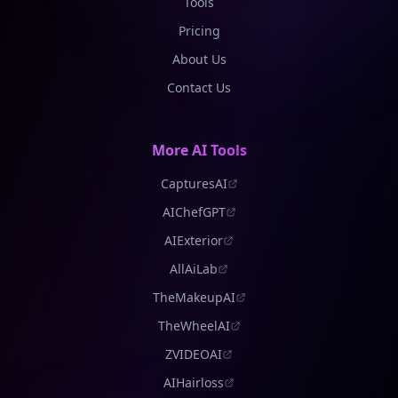
Tools
Pricing
About Us
Contact Us
More AI Tools
CapturesAI
AIChefGPT
AIExterior
AllAiLab
TheMakeupAI
TheWheelAI
ZVIDEOAI
AIHairloss