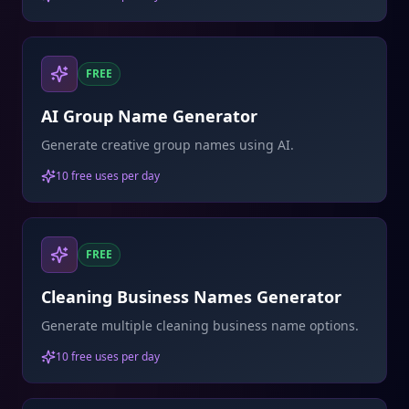
FREE
AI Group Name Generator
Generate creative group names using AI.
10 free uses per day
FREE
Cleaning Business Names Generator
Generate multiple cleaning business name options.
10 free uses per day