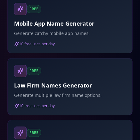
FREE
Mobile App Name Generator
Generate catchy mobile app names.
10 free uses per day
FREE
Law Firm Names Generator
Generate multiple law firm name options.
10 free uses per day
FREE