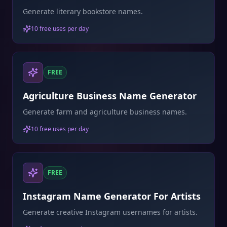
Generate literary bookstore names.
10 free uses per day
FREE
Agriculture Business Name Generator
Generate farm and agriculture business names.
10 free uses per day
FREE
Instagram Name Generator For Artists
Generate creative Instagram usernames for artists.