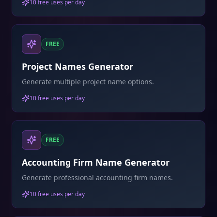
10 free uses per day
FREE
Project Names Generator
Generate multiple project name options.
10 free uses per day
FREE
Accounting Firm Name Generator
Generate professional accounting firm names.
10 free uses per day