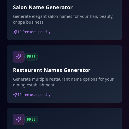
Salon Name Generator
Generate elegant salon names for your hair, beauty,
or spa business.
10 free uses per day
FREE
Restaurant Names Generator
Generate multiple restaurant name options for your
dining establishment.
10 free uses per day
FREE