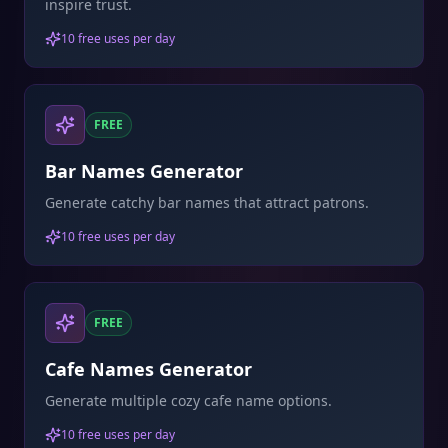
inspire trust.
10 free uses per day
FREE
Bar Names Generator
Generate catchy bar names that attract patrons.
10 free uses per day
FREE
Cafe Names Generator
Generate multiple cozy cafe name options.
10 free uses per day