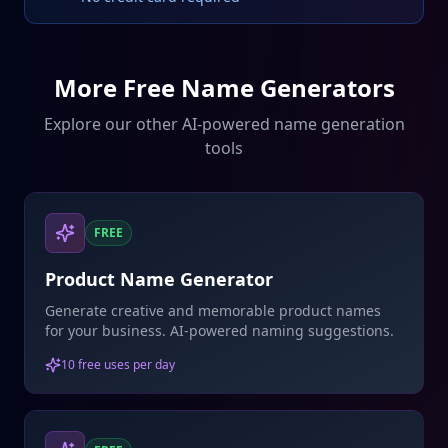
More Free Name Generators
Explore our other AI-powered name generation
tools
FREE
Product Name Generator
Generate creative and memorable product names
for your business. AI-powered naming suggestions.
10 free uses per day