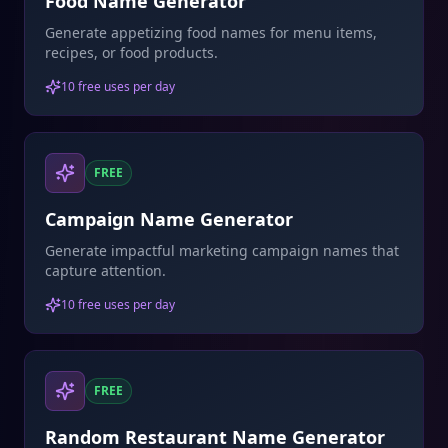
Food Name Generator
Generate appetizing food names for menu items,
recipes, or food products.
10 free uses per day
FREE
Campaign Name Generator
Generate impactful marketing campaign names that
capture attention.
10 free uses per day
FREE
Random Restaurant Name Generator