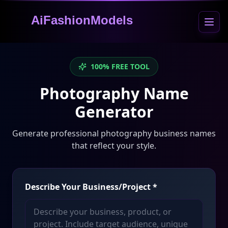
AiFashionModels
100% FREE TOOL
Photography Name
Generator
Generate professional photography business names
that reflect your style.
Describe Your Business/Project
*