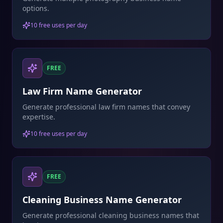
options.
10 free uses per day
FREE
Law Firm Name Generator
Generate professional law firm names that convey
expertise.
10 free uses per day
FREE
Cleaning Business Name Generator
Generate professional cleaning business names that