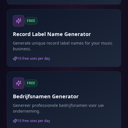
FREE
Record Label Name Generator
Generate unique record label names for your music
business.
10 free uses per day
FREE
Bedrijfsnamen Generator
Genereer professionele bedrijfsnamen voor uw
onderneming.
10 free uses per day