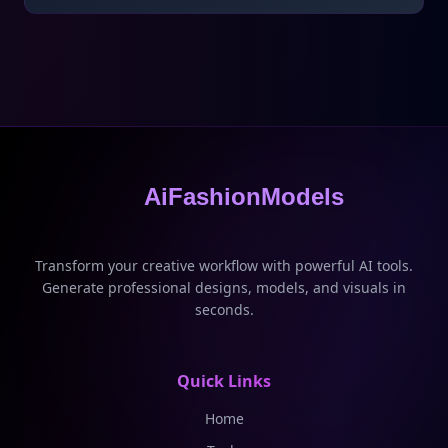
AiFashionModels
Transform your creative workflow with powerful AI tools.
Generate professional designs, models, and visuals in
seconds.
Quick Links
Home