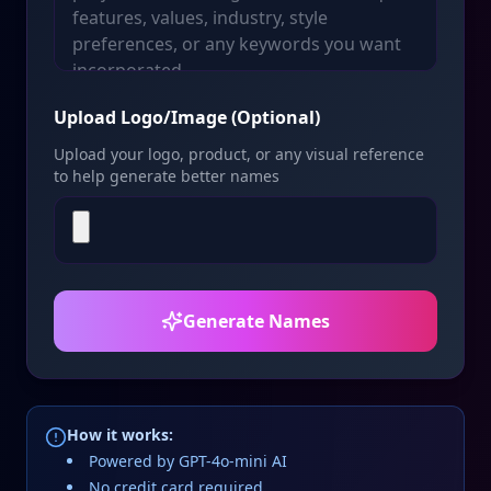
Upload Logo/Image (Optional)
Upload your logo, product, or any visual reference
to help generate better names
Generate Names
How it works:
Powered by GPT-4o-mini AI
No credit card required