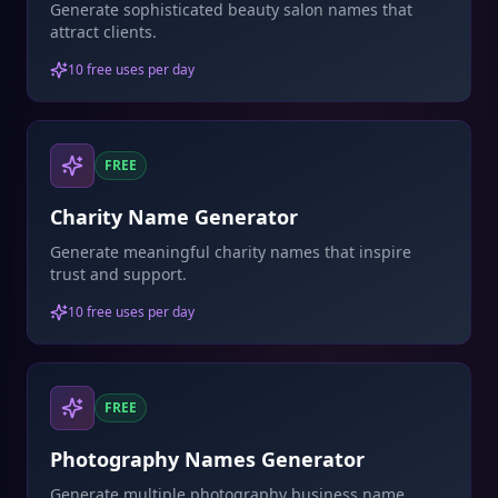
Generate sophisticated beauty salon names that
attract clients.
10 free uses per day
FREE
Charity Name Generator
Generate meaningful charity names that inspire
trust and support.
10 free uses per day
FREE
Photography Names Generator
Generate multiple photography business name