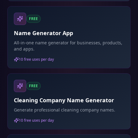
FREE
Name Generator App
All-in-one name generator for businesses, products,
and apps.
10 free uses per day
FREE
Cleaning Company Name Generator
Generate professional cleaning company names.
10 free uses per day