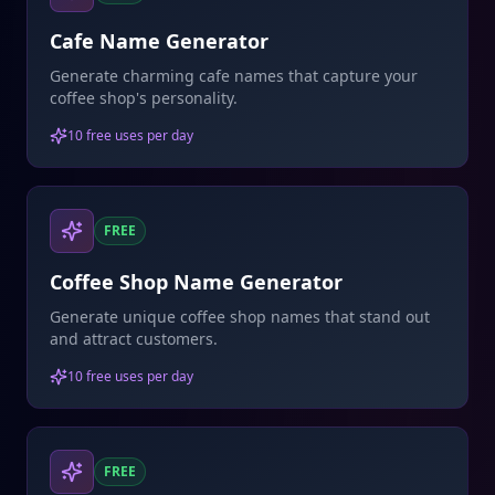
Cafe Name Generator
Generate charming cafe names that capture your
coffee shop's personality.
10 free uses per day
FREE
Coffee Shop Name Generator
Generate unique coffee shop names that stand out
and attract customers.
10 free uses per day
FREE