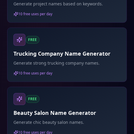
Generate project names based on keywords.
10 free uses per day
FREE
Trucking Company Name Generator
Generate strong trucking company names.
10 free uses per day
FREE
Beauty Salon Name Generator
Generate chic beauty salon names.
10 free uses per day