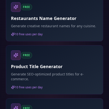
FREE
Restaurants Name Generator
Generate creative restaurant names for any cuisine.
10 free uses per day
FREE
Product Title Generator
Generate SEO-optimized product titles for e-
commerce.
10 free uses per day
FREE