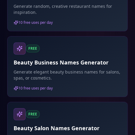
Generate random, creative restaurant names for
inspiration.
10 free uses per day
FREE
Beauty Business Names Generator
Generate elegant beauty business names for salons,
spas, or cosmetics.
10 free uses per day
FREE
Beauty Salon Names Generator