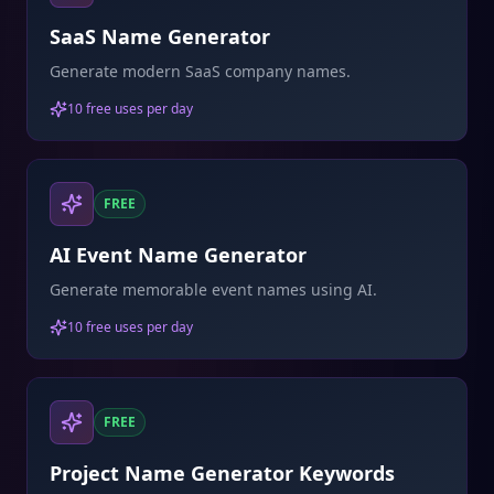
SaaS Name Generator
Generate modern SaaS company names.
10 free uses per day
FREE
AI Event Name Generator
Generate memorable event names using AI.
10 free uses per day
FREE
Project Name Generator Keywords