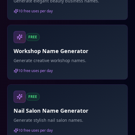
Generate elegant beauty business names.
10 free uses per day
FREE
Workshop Name Generator
Generate creative workshop names.
10 free uses per day
FREE
Nail Salon Name Generator
Generate stylish nail salon names.
10 free uses per day