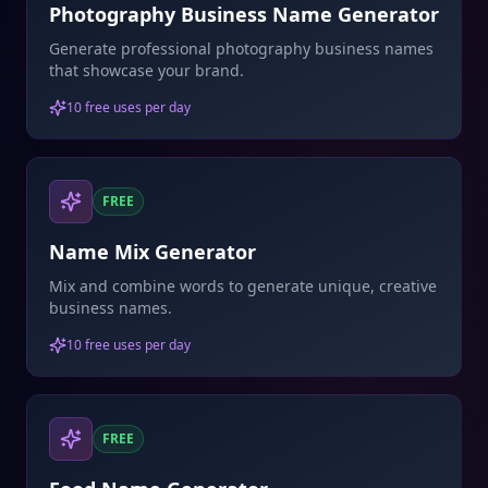
Photography Business Name Generator
Generate professional photography business names
that showcase your brand.
10 free uses per day
FREE
Name Mix Generator
Mix and combine words to generate unique, creative
business names.
10 free uses per day
FREE