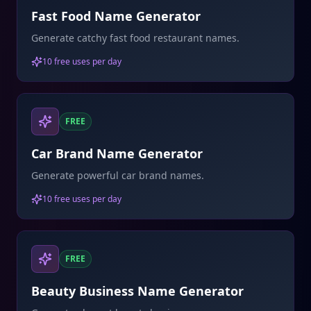
Fast Food Name Generator
Generate catchy fast food restaurant names.
10 free uses per day
FREE
Car Brand Name Generator
Generate powerful car brand names.
10 free uses per day
FREE
Beauty Business Name Generator