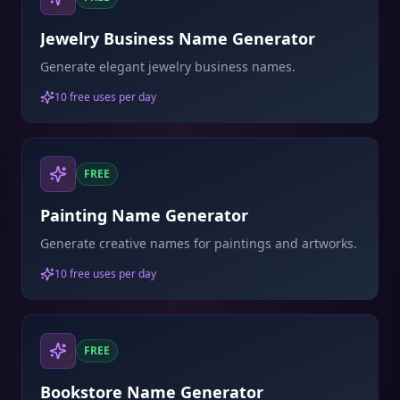
Jewelry Business Name Generator
Generate elegant jewelry business names.
10 free uses per day
FREE
Painting Name Generator
Generate creative names for paintings and artworks.
10 free uses per day
FREE
Bookstore Name Generator