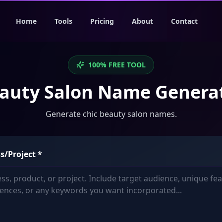
Home
Tools
Pricing
About
Contact
100% FREE TOOL
auty Salon Name Genera
Generate chic beauty salon names.
s/Project
*