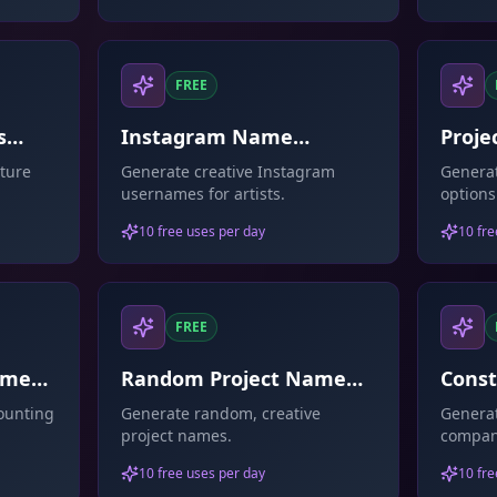
FREE
s
Instagram Name
Proje
Generator For Artists
ture
Generate creative Instagram
Generat
usernames for artists.
options
10 free uses per day
10 fre
FREE
ame
Random Project Name
Cons
Generator
Gene
ounting
Generate random, creative
Generat
project names.
compan
10 free uses per day
10 fre