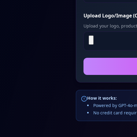
Upload Logo/Image (O
Upload your logo, product
How it works:
Powered by GPT-4o-m
No credit card requi