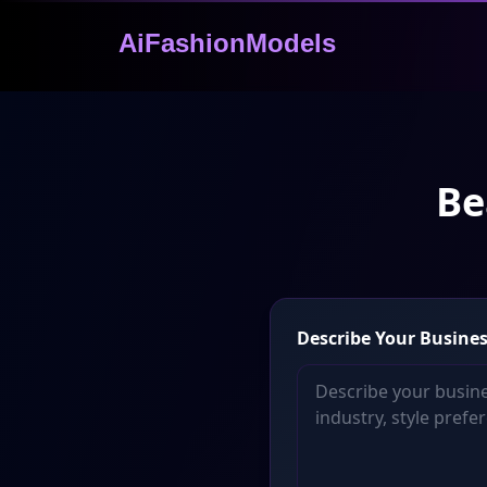
AiFashionModels
Be
Describe Your Busines