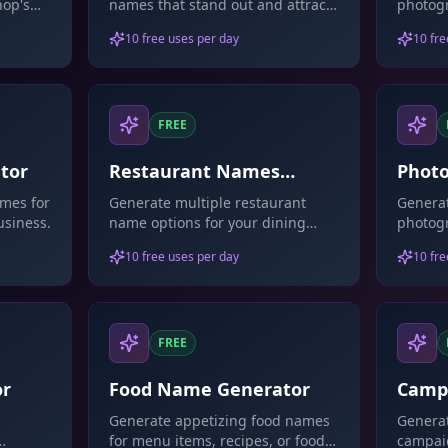
hop's
names that stand out and attract
photog
customers.
that ref
10 free uses per day
10 fre
FREE
tor
Restaurant Names
Photo
Generator
Name
mes for
Generate multiple restaurant
Generat
usiness.
name options for your dining
photog
establishment.
that sh
10 free uses per day
10 fre
FREE
or
Food Name Generator
Camp
Gene
Generate appetizing food names
Generat
for menu items, recipes, or food
campai