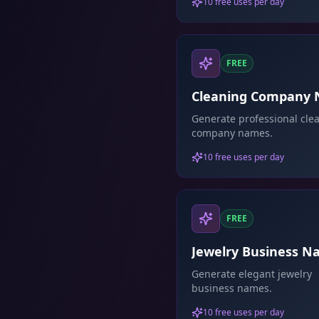
10 free uses per day
FREE
Cleaning Company
Generator
Generate professional cle
company names.
10 free uses per day
FREE
Jewelry Business 
Generator
Generate elegant jewelry
business names.
10 free uses per day