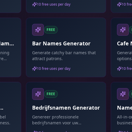
10 free uses per day
10 fre
FREE
 Name
Bar Names Generator
Cafe
aning
Generate catchy bar names that
Generat
re
attract patrons.
options
10 free uses per day
10 fre
FREE
Bedrijfsnamen Generator
Name
bel
Genereer professionele
All-in-
ness.
bedrijfsnamen voor uw
busines
onderneming.