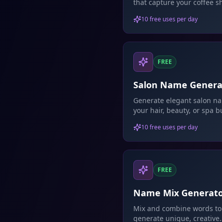
that capture your coffee s
personality.
10 free uses per day
FREE
Salon Name Genera
Generate elegant salon na
your hair, beauty, or spa b
10 free uses per day
FREE
Name Mix Generat
Mix and combine words to
generate unique, creative