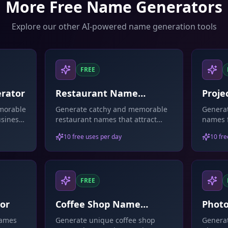
More Free Name Generators
Explore our other AI-powered name generation tools
FREE
rator
Restaurant Name
Proje
Generator
morable
Generate catchy and memorable
Generat
siness.
restaurant names that attract
names f
stions.
customers.
initiat
10 free uses per day
10 fre
FREE
or
Coffee Shop Name
Phot
Generator
Gene
names
Generate unique coffee shop
Generat