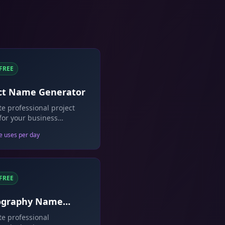
FREE
ct Name Generator
e professional project
or your business
ives and software.
e uses per day
FREE
ography Name
rator
e professional