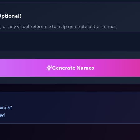
ptional)
, or any visual reference to help generate better names
Generate Names
ini AI
red