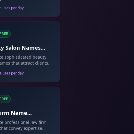
on.
e uses per day
FREE
ty Salon Names
rator
e sophisticated beauty
ames that attract clients.
e uses per day
FREE
Firm Name
rator
e professional law firm
hat convey expertise.