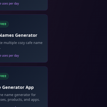
e uses per day
FREE
 Names Generator
e multiple cozy cafe name
.
e uses per day
FREE
 Generator App
one name generator for
ses, products, and apps.