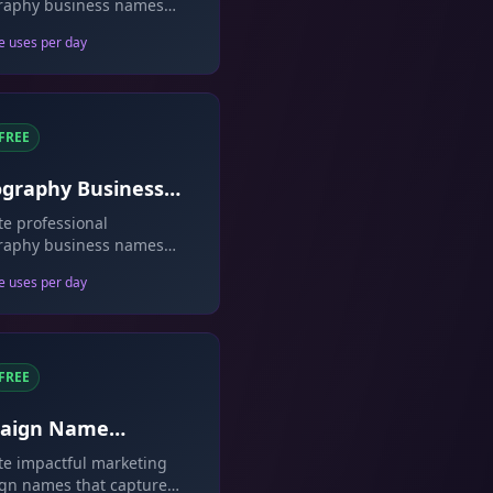
raphy business names
lect your style.
e uses per day
FREE
graphy Business
 Generator
e professional
raphy business names
owcase your brand.
e uses per day
FREE
aign Name
rator
e impactful marketing
gn names that capture