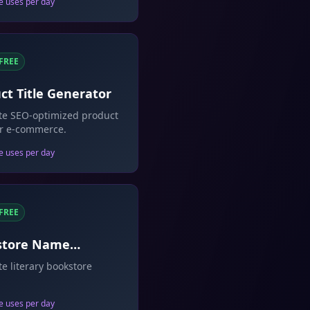
e uses per day
FREE
ct Title Generator
te SEO-optimized product
for e-commerce.
e uses per day
FREE
store Name
rator
e literary bookstore
e uses per day