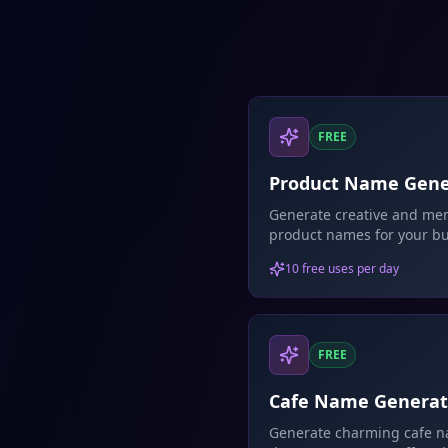
FREE
Product Name Gene
Generate creative and me
product names for your bu
AI-powered naming sugge
10 free uses per day
FREE
Cafe Name Generat
Generate charming cafe 