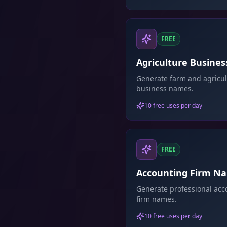
FREE
Agriculture Busines
Name Generator
Generate farm and agricul
business names.
10 free uses per day
FREE
Accounting Firm N
Generator
Generate professional acc
firm names.
10 free uses per day