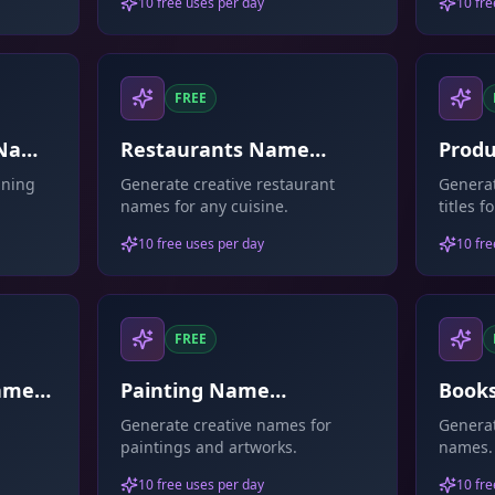
10 free uses per day
10 fre
FREE
 Name
Restaurants Name
Produ
Generator
aning
Generate creative restaurant
Genera
names for any cuisine.
titles 
10 free uses per day
10 fre
FREE
Name
Painting Name
Book
Generator
Gene
Generate creative names for
Generat
paintings and artworks.
names.
10 free uses per day
10 fre