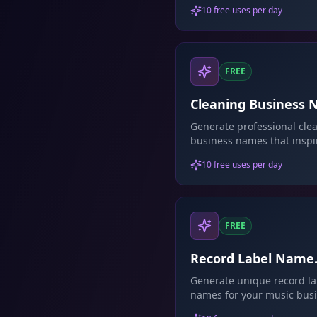
support.
10 free uses per day
FREE
Cleaning Business
Generator
Generate professional cle
business names that inspi
trust.
10 free uses per day
FREE
Record Label Name
Generator
Generate unique record la
names for your music busi