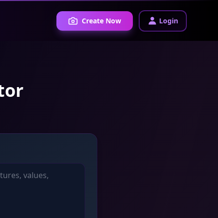
Create Now
Login
tor