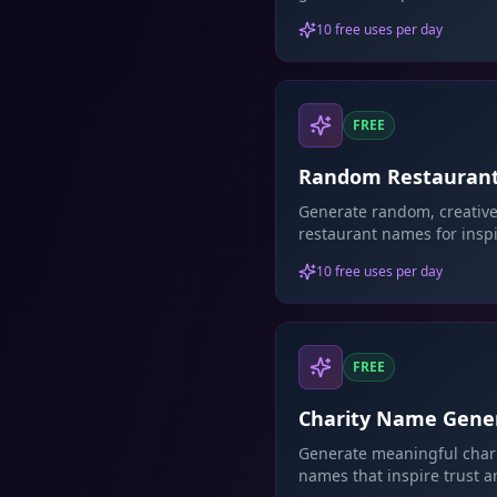
business names.
10 free uses per day
FREE
Random Restauran
Name Generator
Generate random, creativ
restaurant names for inspi
10 free uses per day
FREE
Charity Name Gene
Generate meaningful char
names that inspire trust 