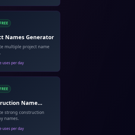
FREE
ct Names Generator
e multiple project name
.
e uses per day
FREE
truction Name
rator
e strong construction
y names.
e uses per day