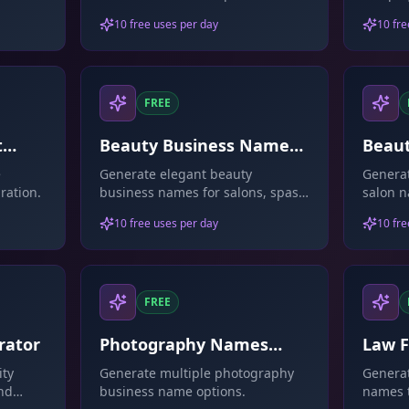
products.
attenti
10 free uses per day
10 fre
FREE
t
Beauty Business Names
Beau
Generator
Gene
e
Generate elegant beauty
Generat
ration.
business names for salons, spas,
salon n
or cosmetics.
10 free uses per day
10 fre
FREE
rator
Photography Names
Law 
Generator
Gene
ity
Generate multiple photography
Generat
and
business name options.
names t