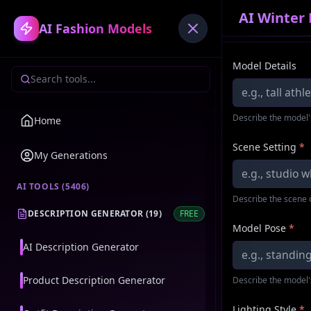
AI Winter
AI Fashion Models
Model Details
Describe the model'
Home
Scene Setting
*
My Generations
AI TOOLS (
5406
)
Describe the scene 
DESCRIPTION GENERATOR
(
19
)
FREE
Model Pose
*
AI Description Generator
Product Description Generator
Describe the model'
Lighting Style
*