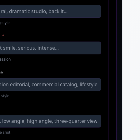
 style
n
*
ression
le
 style
e shot