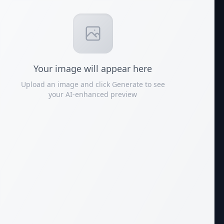
Your
image
will appear here
Upload an image and click Generate to see
your AI-enhanced preview