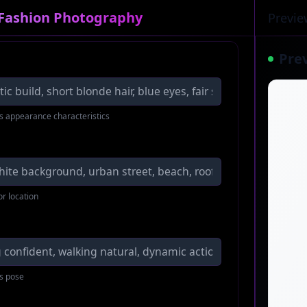
 Fashion Photography
Previe
Pre
s appearance characteristics
or location
s pose