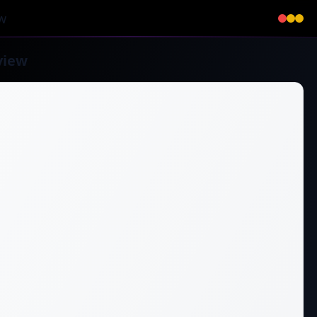
w
view