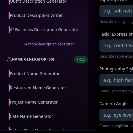
Outfit Description Generator
Product Description Writer
Describe the lighting
AI Business Description Generator
Facial Expressio
+
14
more
description generator
Describe facial exp
NAME GENERATOR
(
50
)
FREE
Photography Sty
Product Name Generator
Restaurant Name Generator
Overall photography
Project Name Generator
Camera Angle
Cafe Name Generator
Camera angle for th
Coffee Shop Name Generator