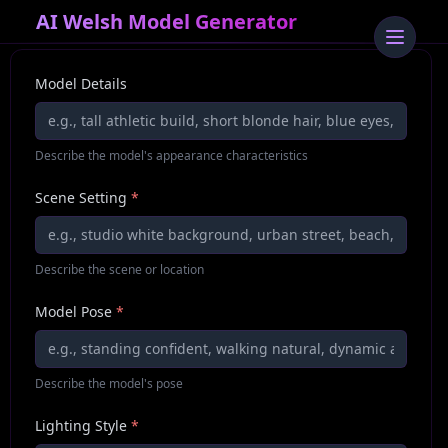
AI Welsh Model Generator
Model Details
Describe the model's appearance characteristics
Scene Setting
*
Describe the scene or location
Model Pose
*
Describe the model's pose
Lighting Style
*