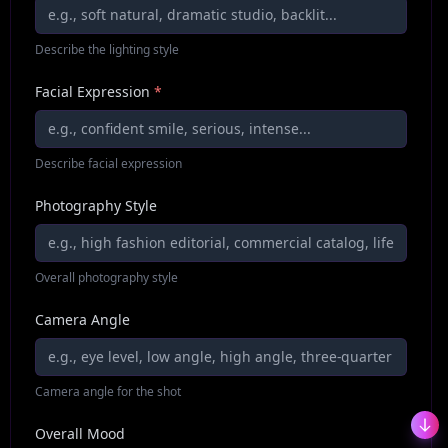
Describe the lighting style
Facial Expression
*
Describe facial expression
Photography Style
Overall photography style
Camera Angle
Camera angle for the shot
Overall Mood