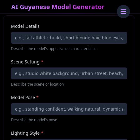
AI Guyanese Model Generator
Model Details
Describe the model's appearance characteristics
Scene Setting
*
Describe the scene or location
Model Pose
*
Describe the model's pose
Lighting Style
*