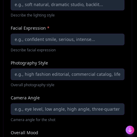
Describe the lighting style
Facial Expression
*
Describe facial expression
Photography Style
Overall photography style
Camera Angle
Camera angle for the shot
Overall Mood