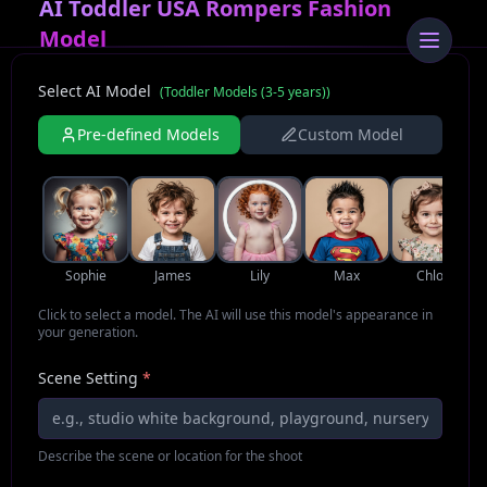
AI Toddler USA Rompers Fashion
Model
Select AI Model
(
Toddler Models (3-5 years)
)
Pre-defined Models
Custom Model
Sophie
James
Lily
Max
Chloe
Click to select a model. The AI will use this model's appearance in
your generation.
Scene Setting
*
Describe the scene or location for the shoot