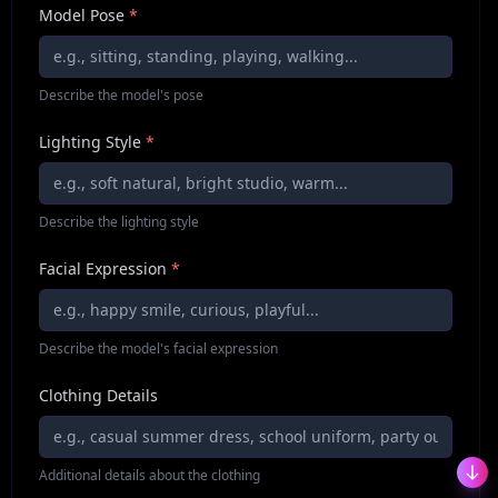
Model Pose
*
Describe the model's pose
Lighting Style
*
Describe the lighting style
Facial Expression
*
Describe the model's facial expression
Clothing Details
Additional details about the clothing