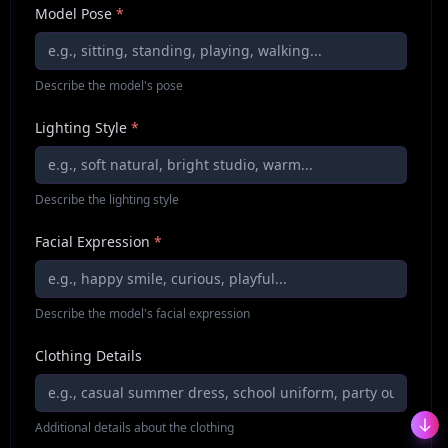
Model Pose
*
Describe the model's pose
Lighting Style
*
Describe the lighting style
Facial Expression
*
Describe the model's facial expression
Clothing Details
Additional details about the clothing