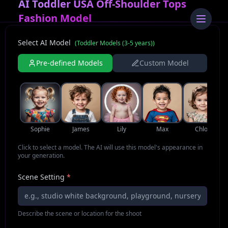
AI Toddler USA Off-Shoulder Tops
Fashion Model
Select AI Model
(
Toddler Models (3-5 years)
)
Pre-defined Models
Custom Model
Sophie
James
Lily
Max
Chloe
Click to select a model. The AI will use this model's appearance in
your generation.
Scene Setting
*
Describe the scene or location for the shoot