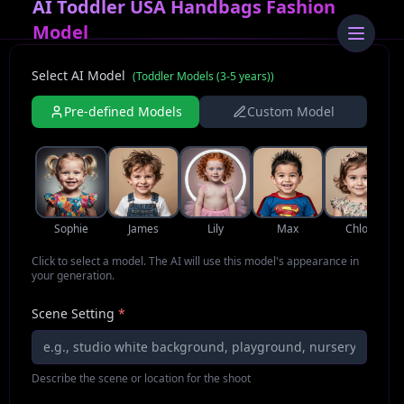
AI Toddler USA Handbags Fashion
Model
Select AI Model
(
Toddler Models (3-5 years)
)
Pre-defined Models
Custom Model
Sophie
James
Lily
Max
Chloe
Click to select a model. The AI will use this model's appearance in
your generation.
Scene Setting
*
Describe the scene or location for the shoot