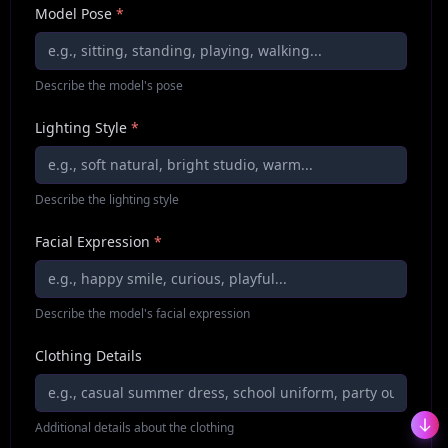
Model Pose
*
Describe the model's pose
Lighting Style
*
Describe the lighting style
Facial Expression
*
Describe the model's facial expression
Clothing Details
Additional details about the clothing