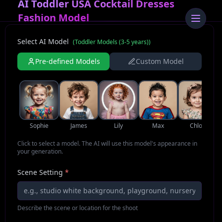
AI Toddler USA Cocktail Dresses
Fashion Model
Select AI Model
(
Toddler Models (3-5 years)
)
Pre-defined Models
Custom Model
Sophie
James
Lily
Max
Chloe
Click to select a model. The AI will use this model's appearance in
your generation.
Scene Setting
*
Describe the scene or location for the shoot