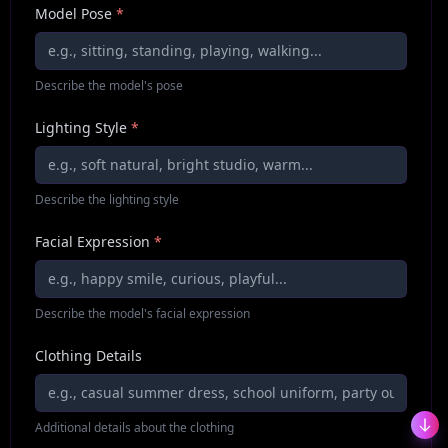
Model Pose
*
Describe the model's pose
Lighting Style
*
Describe the lighting style
Facial Expression
*
Describe the model's facial expression
Clothing Details
Additional details about the clothing