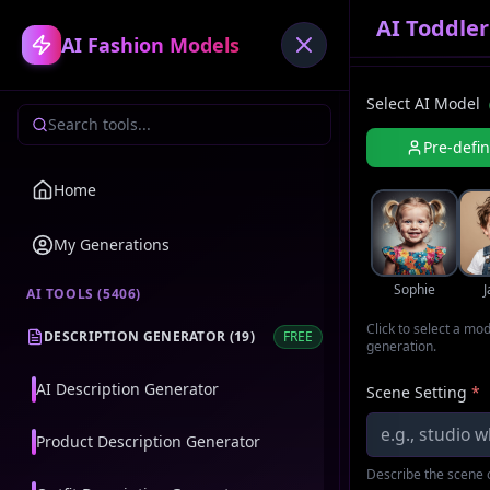
AI Toddle
AI Fashion Models
Select AI Model
Pre-defi
Home
My Generations
Sophie
AI TOOLS (
5406
)
Click to select a mo
DESCRIPTION GENERATOR
(
19
)
FREE
generation.
AI Description Generator
Scene Setting
*
Product Description Generator
Describe the scene o