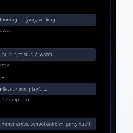
s pose
 style
n
*
s facial expression