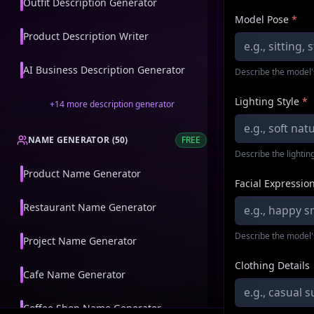
Outfit Description Generator
Model Pose
*
Product Description Writer
AI Business Description Generator
Describe the model'
Lighting Style
*
+
14
more
description generator
NAME GENERATOR
(
50
)
FREE
Describe the lighting
Product Name Generator
Facial Expressio
Restaurant Name Generator
Describe the model'
Project Name Generator
Clothing Details
Cafe Name Generator
Coffee Shop Name Generator