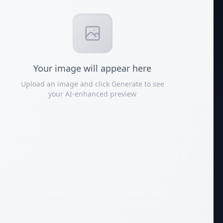
Your
image
will appear here
Upload an image and click Generate to see
your AI-enhanced preview