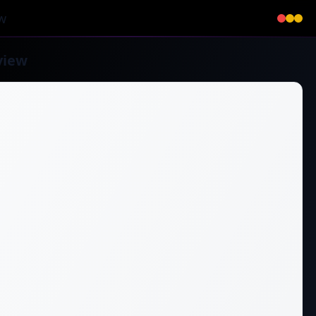
w
view