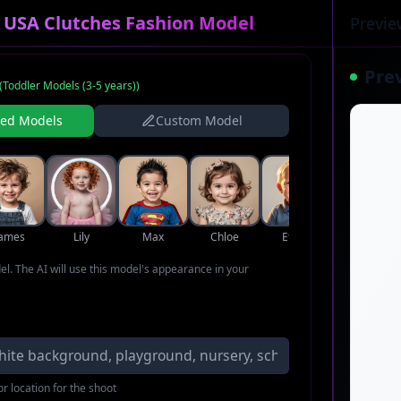
r USA Clutches Fashion Model
Previe
Pre
(
Toddler Models (3-5 years)
)
ned Models
Custom Model
James
Lily
Max
Chloe
Ethan
Zoe
del. The AI will use this model's appearance in your
r location for the shoot