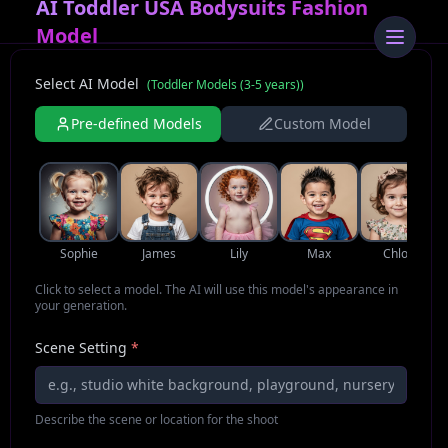
AI Toddler USA Bodysuits Fashion
Model
Select AI Model
(
Toddler Models (3-5 years)
)
Pre-defined Models
Custom Model
Sophie
James
Lily
Max
Chloe
Click to select a model. The AI will use this model's appearance in
your generation.
Scene Setting
*
Describe the scene or location for the shoot