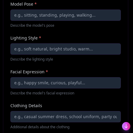
Model Pose
*
Describe the model's pose
Lighting Style
*
Describe the lighting style
Facial Expression
*
Describe the model's facial expression
Clothing Details
Additional details about the clothing