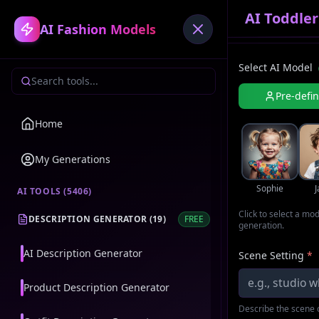
AI Toddle
AI Fashion Models
Select AI Model
Pre-defi
Home
My Generations
Sophie
AI TOOLS (
5406
)
Click to select a mo
DESCRIPTION GENERATOR
(
19
)
FREE
generation.
AI Description Generator
Scene Setting
*
Product Description Generator
Describe the scene o