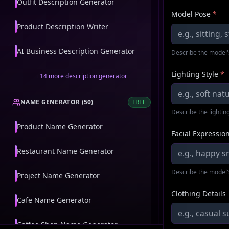
Outfit Description Generator
Model Pose
*
Product Description Writer
AI Business Description Generator
Describe the model'
Lighting Style
*
+
14
more
description generator
NAME GENERATOR
(
50
)
FREE
Describe the lighting
Product Name Generator
Facial Expressio
Restaurant Name Generator
Describe the model'
Project Name Generator
Clothing Details
Cafe Name Generator
Coffee Shop Name Generator