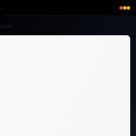
w
view