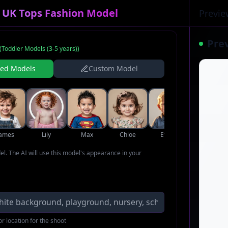
r UK Tops Fashion Model
Previe
Pre
(
Toddler Models (3-5 years)
)
ned Models
Custom Model
James
Lily
Max
Chloe
Ethan
Zoe
del. The AI will use this model's appearance in your
r location for the shoot