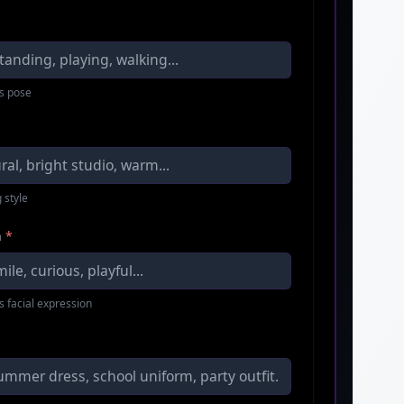
s pose
 style
n
*
s facial expression