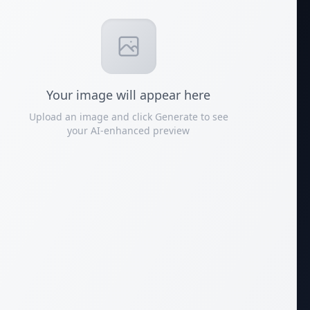
Your
image
will appear here
Upload an image and click Generate to see
your AI-enhanced preview