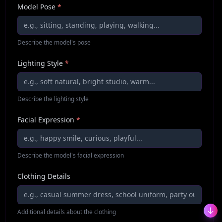
Model Pose
*
Describe the model's pose
Lighting Style
*
Describe the lighting style
Facial Expression
*
Describe the model's facial expression
Clothing Details
Additional details about the clothing