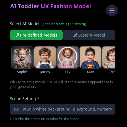
AI Toddler UK Fashion Model
Select AI Model
(
Toddler Models (3-5 years)
)
Pre-defined Models
Custom Model
Sophie
James
Lily
Max
Chloe
Click to select a model. The AI will use this model's appearance in
your generation.
Scene Setting
*
Describe the scene or location for the shoot