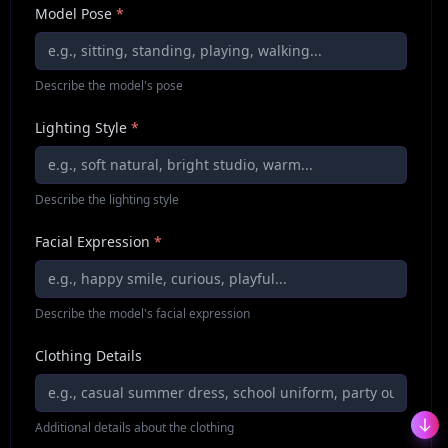
Model Pose
*
Describe the model's pose
Lighting Style
*
Describe the lighting style
Facial Expression
*
Describe the model's facial expression
Clothing Details
Additional details about the clothing