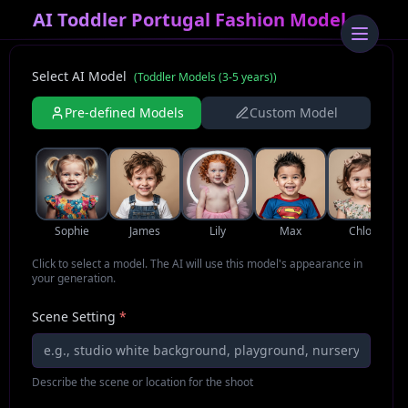
AI Toddler Portugal Fashion Model
Select AI Model
(
Toddler Models (3-5 years)
)
Pre-defined Models
Custom Model
Sophie
James
Lily
Max
Chloe
Click to select a model. The AI will use this model's appearance in
your generation.
Scene Setting
*
Describe the scene or location for the shoot