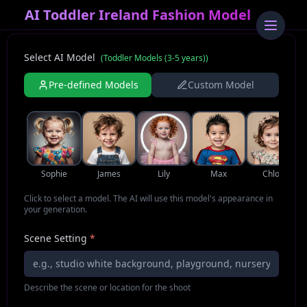
AI Toddler Ireland Fashion Model
Select AI Model
(
Toddler Models (3-5 years)
)
Pre-defined Models
Custom Model
Sophie
James
Lily
Max
Chloe
Click to select a model. The AI will use this model's appearance in
your generation.
Scene Setting
*
Describe the scene or location for the shoot