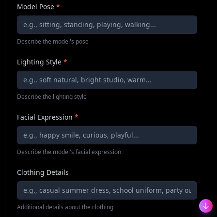
Model Pose
*
Describe the model's pose
Lighting Style
*
Describe the lighting style
Facial Expression
*
Describe the model's facial expression
Clothing Details
Additional details about the clothing