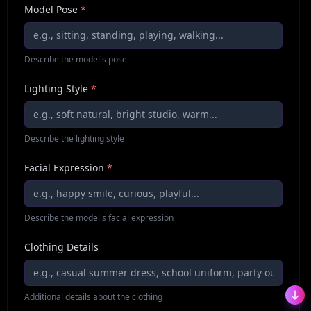
Model Pose
*
Describe the model's pose
Lighting Style
*
Describe the lighting style
Facial Expression
*
Describe the model's facial expression
Clothing Details
Additional details about the clothing