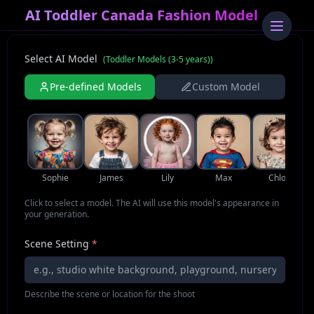
AI Toddler Canada Fashion Model
Select AI Model
(
Toddler Models (3-5 years)
)
Pre-defined Models
Custom Model
Sophie
James
Lily
Max
Chloe
Click to select a model. The AI will use this model's appearance in
your generation.
Scene Setting
*
Describe the scene or location for the shoot