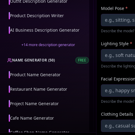
Outfit Description Generator
Model Pose
*
Product Description Writer
AI Business Description Generator
Describe the model'
Lighting Style
*
+
14
more
description generator
NAME GENERATOR
(
50
)
FREE
Describe the lighting
Product Name Generator
Facial Expressio
Restaurant Name Generator
Describe the model'
Project Name Generator
Clothing Details
Cafe Name Generator
Coffee Shop Name Generator