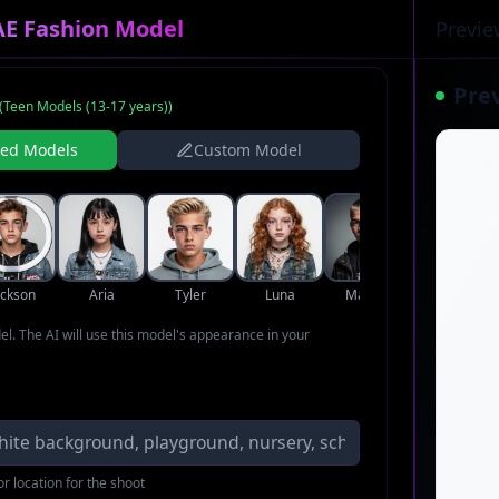
AE Fashion Model
Previe
Pre
(
Teen Models (13-17 years)
)
ned Models
Custom Model
ackson
Aria
Tyler
Luna
Marcus
Violet
del. The AI will use this model's appearance in your
r location for the shoot