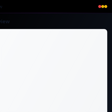
w
view