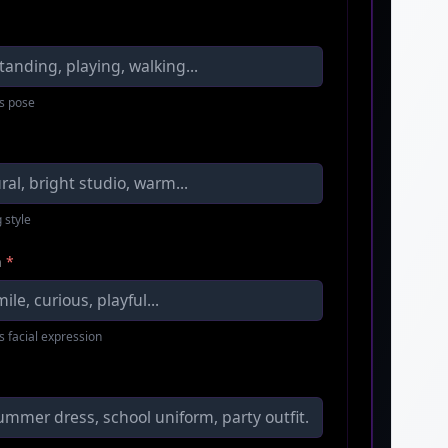
s pose
 style
n
*
s facial expression