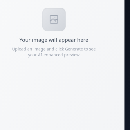
Your
image
will appear here
Upload an image and click Generate to see
your AI-enhanced preview