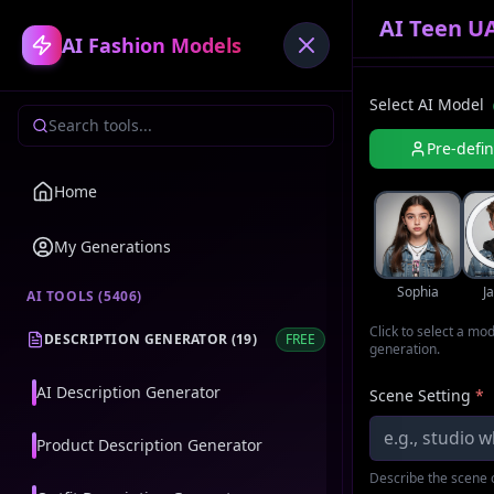
AI Teen U
AI Fashion Models
Select AI Model
Pre-defi
Home
My Generations
Sophia
J
AI TOOLS (
5406
)
Click to select a mo
DESCRIPTION GENERATOR
(
19
)
FREE
generation.
AI Description Generator
Scene Setting
*
Product Description Generator
Describe the scene o