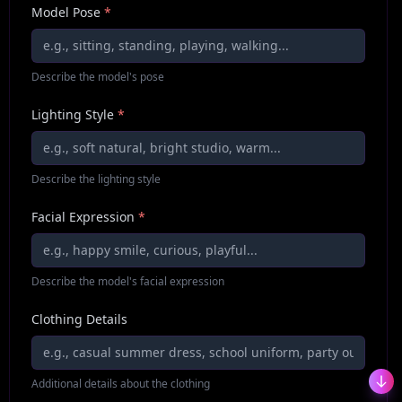
Model Pose
*
Describe the model's pose
Lighting Style
*
Describe the lighting style
Facial Expression
*
Describe the model's facial expression
Clothing Details
Additional details about the clothing