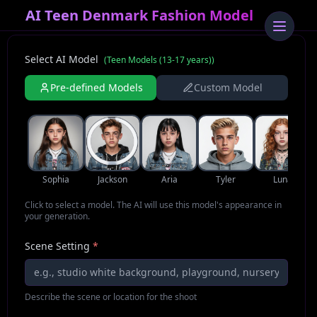
AI Teen Denmark Fashion Model
Select AI Model
(
Teen Models (13-17 years)
)
Pre-defined Models
Custom Model
Sophia
Jackson
Aria
Tyler
Luna
Click to select a model. The AI will use this model's appearance in
your generation.
Scene Setting
*
Describe the scene or location for the shoot