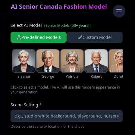
AI Senior Canada Fashion Model
Select AI Model
(
Senior Models (50+ years)
)
Pre-defined Models
Custom Model
Eleanor
George
Patricia
Robert
Dorothy
Click to select a model. The AI will use this model's appearance in
your generation.
Scene Setting
*
Describe the scene or location for the shoot