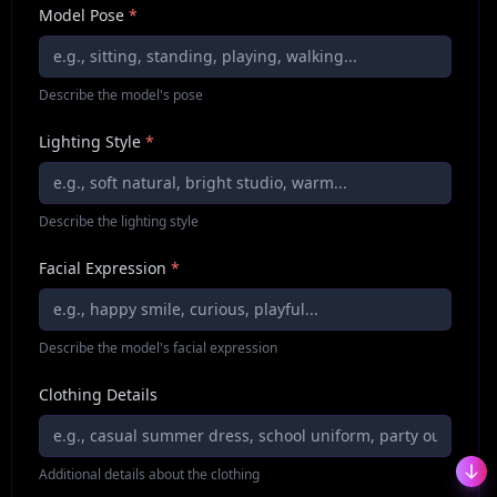
Model Pose
*
Describe the model's pose
Lighting Style
*
Describe the lighting style
Facial Expression
*
Describe the model's facial expression
Clothing Details
Additional details about the clothing