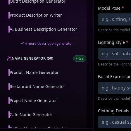
Outfit Description Generator
Model Pose
*
Product Description Writer
AI Business Description Generator
Describe the model'
Lighting Style
*
+
14
more
description generator
NAME GENERATOR
(
50
)
FREE
Describe the lighting
Product Name Generator
Facial Expressio
Restaurant Name Generator
Describe the model'
Project Name Generator
Clothing Details
Cafe Name Generator
Coffee Shop Name Generator