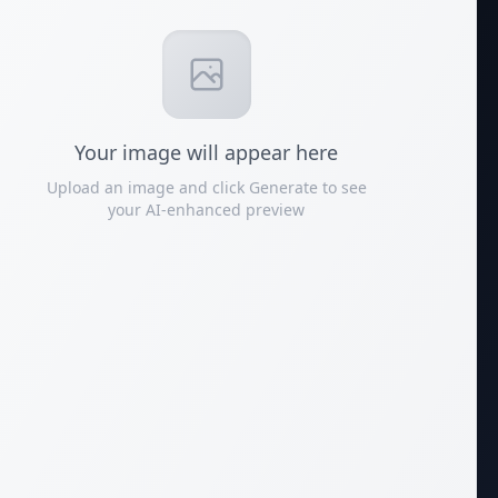
Your
image
will appear here
Upload an image and click Generate to see
your AI-enhanced preview