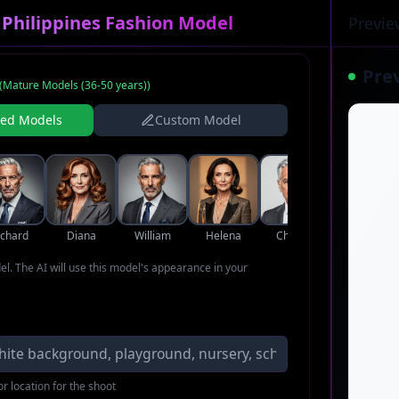
 Philippines Fashion Model
Previe
Pre
(
Mature Models (36-50 years)
)
ned Models
Custom Model
ichard
Diana
William
Helena
Charles
Margaret
del. The AI will use this model's appearance in your
r location for the shoot