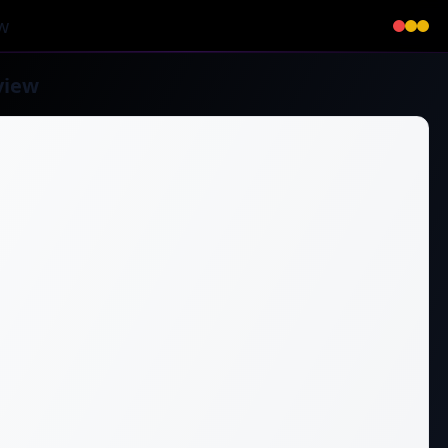
w
view