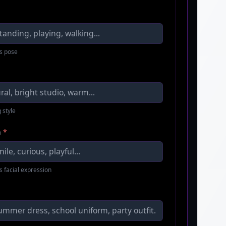
s pose
 style
n
*
s facial expression