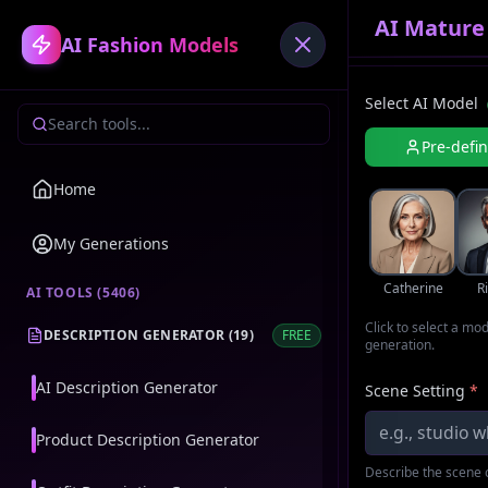
AI Mature
AI Fashion Models
Select AI Model
Pre-defi
Home
My Generations
Catherine
R
AI TOOLS (
5406
)
Click to select a mo
DESCRIPTION GENERATOR
(
19
)
FREE
generation.
AI Description Generator
Scene Setting
*
Product Description Generator
Describe the scene o