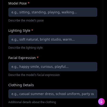
Model Pose
*
Describe the model's pose
Lighting Style
*
Describe the lighting style
Facial Expression
*
Describe the model's facial expression
Clothing Details
Additional details about the clothing