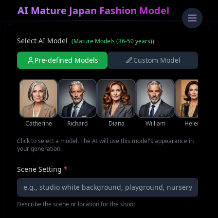
AI Mature Japan Fashion Model
Select AI Model
(
Mature Models (36-50 years)
)
Pre-defined Models
Custom Model
Catherine
Richard
Diana
William
Helena
Click to select a model. The AI will use this model's appearance in
your generation.
Scene Setting
*
Describe the scene or location for the shoot