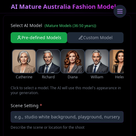
AI Mature Australia Fashion Model
Select AI Model
(
Mature Models (36-50 years)
)
Pre-defined Models
Custom Model
Catherine
Richard
Diana
William
Helena
Click to select a model. The AI will use this model's appearance in
your generation.
Scene Setting
*
Describe the scene or location for the shoot