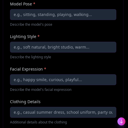
Model Pose
*
Describe the model's pose
Lighting Style
*
Describe the lighting style
Facial Expression
*
Describe the model's facial expression
Clothing Details
Additional details about the clothing