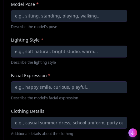
Model Pose
*
Describe the model's pose
Lighting Style
*
Describe the lighting style
Facial Expression
*
Describe the model's facial expression
Clothing Details
Additional details about the clothing