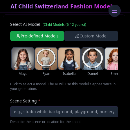
AI Child Switzerland Fashion Model
Select AI Model
(
Child Models (6-12 years)
)
Pre-defined Models
Custom Model
Maya
Ryan
Isabella
Daniel
Emma
Click to select a model. The AI will use this model's appearance in
your generation.
Scene Setting
*
Describe the scene or location for the shoot