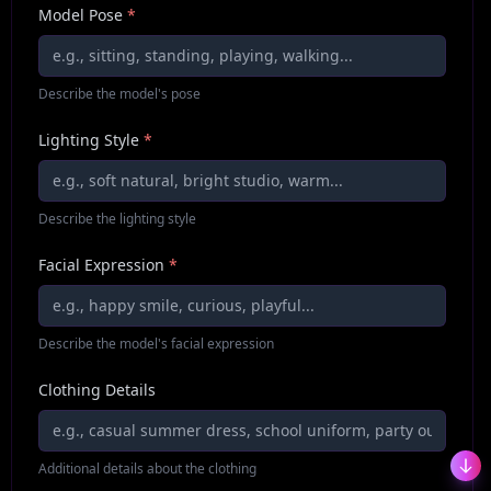
Model Pose
*
Describe the model's pose
Lighting Style
*
Describe the lighting style
Facial Expression
*
Describe the model's facial expression
Clothing Details
Additional details about the clothing