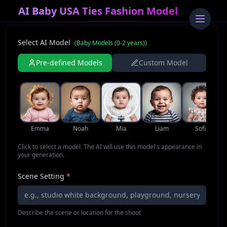
AI Baby USA Ties Fashion Model
Select AI Model
(
Baby Models (0-2 years)
)
Pre-defined Models
Custom Model
Emma
Noah
Mia
Liam
Sofia
Click to select a model. The AI will use this model's appearance in
your generation.
Scene Setting
*
Describe the scene or location for the shoot