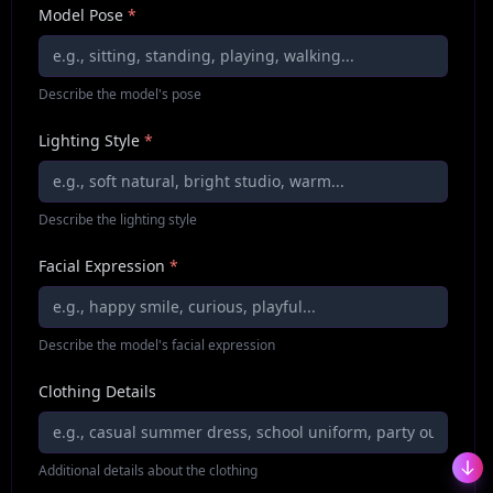
Model Pose
*
Describe the model's pose
Lighting Style
*
Describe the lighting style
Facial Expression
*
Describe the model's facial expression
Clothing Details
Additional details about the clothing