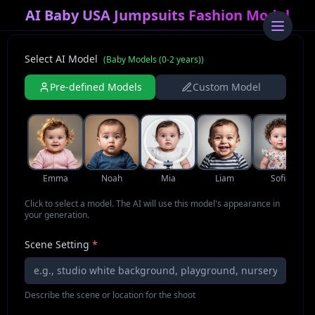
AI Baby USA Jumpsuits Fashion Model
Select AI Model
(
Baby Models (0-2 years)
)
Pre-defined Models
Custom Model
Emma
Noah
Mia
Liam
Sofia
Click to select a model. The AI will use this model's appearance in
your generation.
Scene Setting
*
Describe the scene or location for the shoot