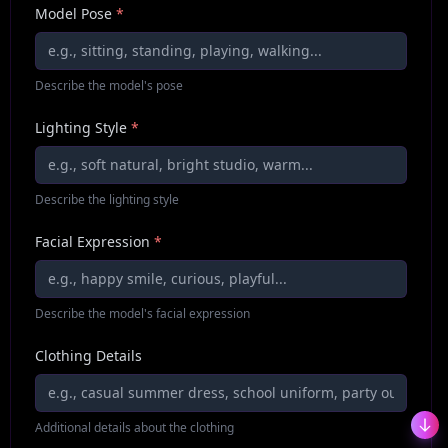
Model Pose
*
Describe the model's pose
Lighting Style
*
Describe the lighting style
Facial Expression
*
Describe the model's facial expression
Clothing Details
Additional details about the clothing