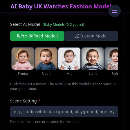
AI Baby UK Watches Fashion Model
Select AI Model
(
Baby Models (0-2 years)
)
Pre-defined Models
Custom Model
Emma
Noah
Mia
Liam
Sofia
Click to select a model. The AI will use this model's appearance in
your generation.
Scene Setting
*
Describe the scene or location for the shoot