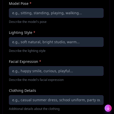
Model Pose
*
Describe the model's pose
Lighting Style
*
Describe the lighting style
Facial Expression
*
Describe the model's facial expression
Clothing Details
Additional details about the clothing