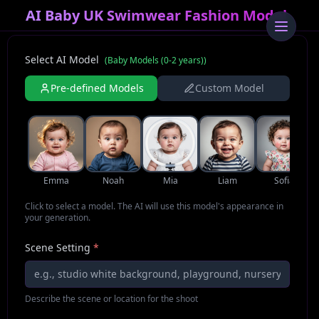
AI Baby UK Swimwear Fashion Model
Select AI Model
(
Baby Models (0-2 years)
)
Pre-defined Models
Custom Model
Emma
Noah
Mia
Liam
Sofia
Click to select a model. The AI will use this model's appearance in
your generation.
Scene Setting
*
Describe the scene or location for the shoot