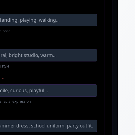
s pose
 style
n
*
s facial expression