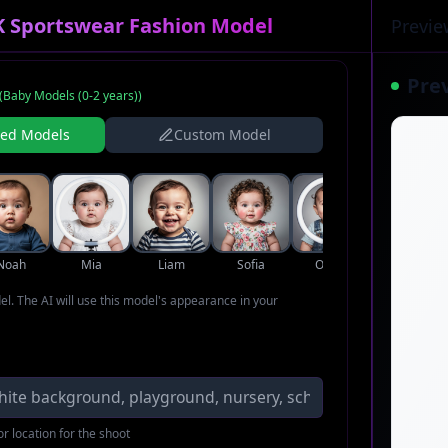
K Sportswear Fashion Model
Previe
Pre
(
Baby Models (0-2 years)
)
ned Models
Custom Model
Noah
Mia
Liam
Sofia
Oliver
Ava
del. The AI will use this model's appearance in your
r location for the shoot