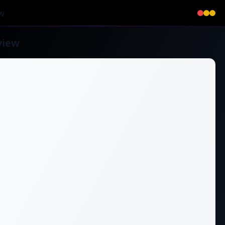
w
view