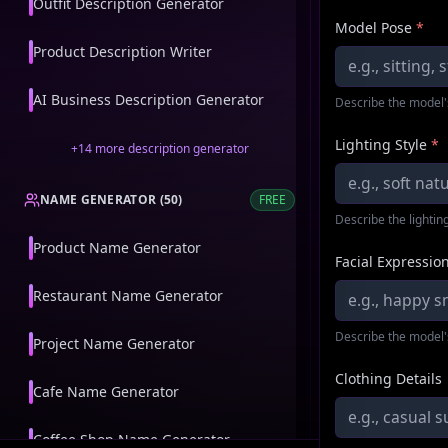
Outfit Description Generator
Model Pose
*
Product Description Writer
AI Business Description Generator
Describe the model'
Lighting Style
*
+
14
more
description generator
NAME GENERATOR
(
50
)
FREE
Describe the lighting
Product Name Generator
Facial Expressio
Restaurant Name Generator
Describe the model'
Project Name Generator
Clothing Details
Cafe Name Generator
Coffee Shop Name Generator