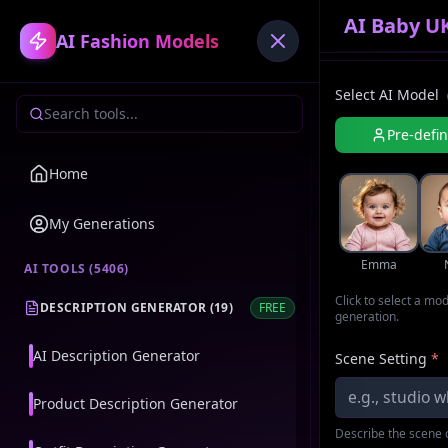
AI Baby U
AI Fashion Models
Select AI Model
Pre-defi
Home
My Generations
Emma
AI TOOLS (
5406
)
Click to select a mo
DESCRIPTION GENERATOR
(
19
)
FREE
generation.
AI Description Generator
Scene Setting
*
Product Description Generator
Describe the scene o