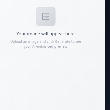
Your
image
will appear here
Upload an image and click Generate to see
your AI-enhanced preview