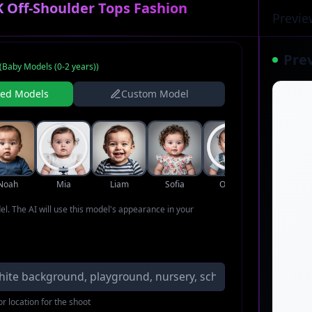
 Off-Shoulder Tops Fashion
Previe
Pre
(
Baby Models (0-2 years)
)
ned Models
Custom Model
Noah
Mia
Liam
Sofia
Oliver
Ava
del. The AI will use this model's appearance in your
r location for the shoot