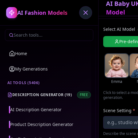
AI Baby UK
Model
AI Fashion Models
Select AI Model
Pre-defi
Home
My Generations
Emma
AI TOOLS (
5406
)
Click to select a mo
DESCRIPTION GENERATOR
(
19
)
FREE
generation.
AI Description Generator
Scene Setting
*
Product Description Generator
Describe the scene o