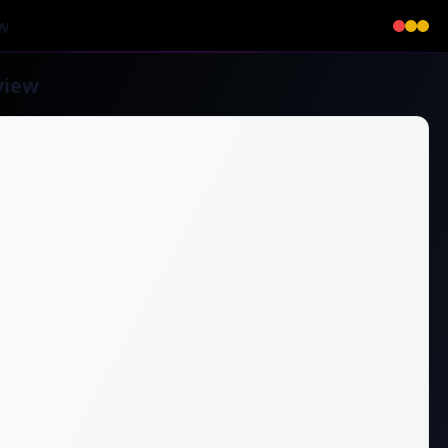
w
view