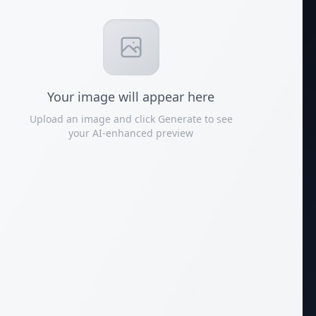
Your
image
will appear here
Upload an image and click Generate to see
your AI-enhanced preview