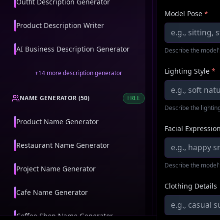
Outfit Description Generator
Model Pose
*
Product Description Writer
AI Business Description Generator
Describe the model'
Lighting Style
*
+
14
more
description generator
NAME GENERATOR
(
50
)
FREE
Describe the lighting
Product Name Generator
Facial Expressio
Restaurant Name Generator
Describe the model'
Project Name Generator
Clothing Details
Cafe Name Generator
Coffee Shop Name Generator