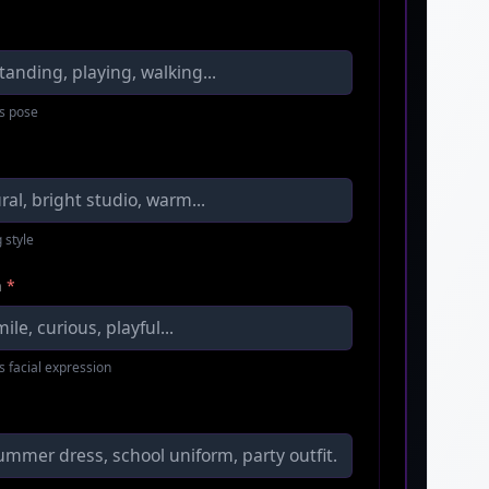
s pose
 style
n
*
s facial expression