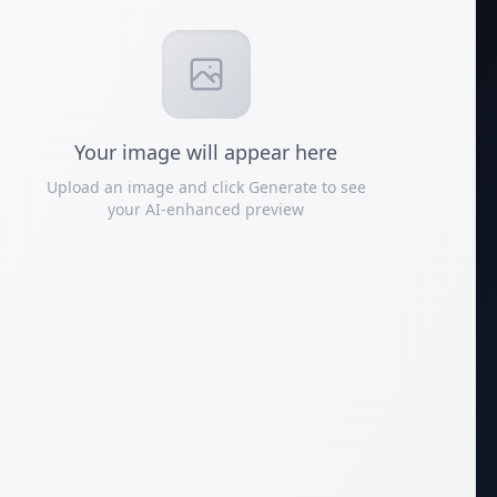
Your
image
will appear here
Upload an image and click Generate to see
your AI-enhanced preview