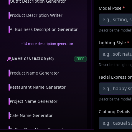
Outfit Description Generator
Model Pose
*
Product Description Writer
AI Business Description Generator
Describe the model'
Lighting Style
*
+
14
more
description generator
NAME GENERATOR
(
50
)
FREE
Describe the lighting
Product Name Generator
Facial Expressio
Restaurant Name Generator
Describe the model'
Project Name Generator
Clothing Details
Cafe Name Generator
Coffee Shop Name Generator