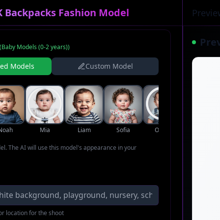
K Backpacks Fashion Model
Previe
Pre
(
Baby Models (0-2 years)
)
ned Models
Custom Model
Noah
Mia
Liam
Sofia
Oliver
Ava
del. The AI will use this model's appearance in your
r location for the shoot