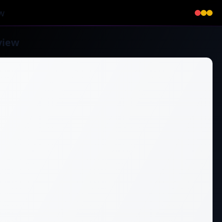
w
view