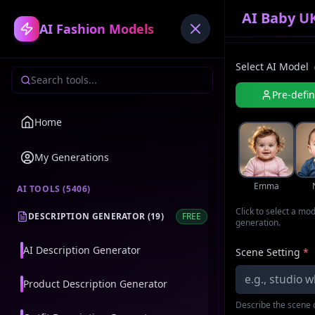
AI Baby U
AI Fashion Models
Select AI Model
Pre-defi
Home
My Generations
Emma
AI TOOLS (
5406
)
Click to select a mo
DESCRIPTION GENERATOR
(
19
)
FREE
generation.
AI Description Generator
Scene Setting
*
Product Description Generator
Describe the scene o