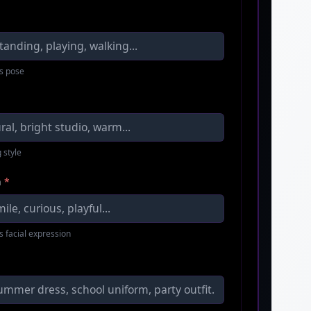
s pose
 style
n
*
s facial expression