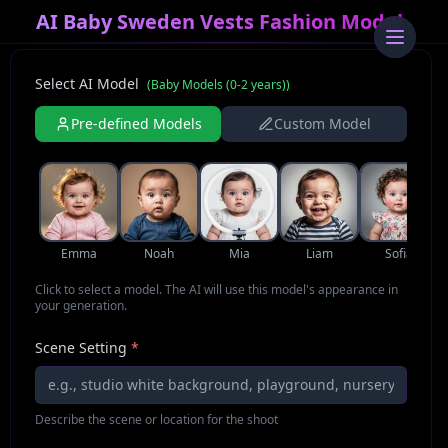
AI Baby Sweden Vests Fashion Model
Select AI Model
(
Baby Models (0-2 years)
)
Pre-defined Models
Custom Model
Emma
Noah
Mia
Liam
Sofia
Click to select a model. The AI will use this model's appearance in
your generation.
Scene Setting
*
Describe the scene or location for the shoot