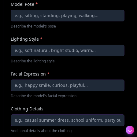
Model Pose
*
Describe the model's pose
Lighting Style
*
Describe the lighting style
Facial Expression
*
Describe the model's facial expression
Clothing Details
Additional details about the clothing