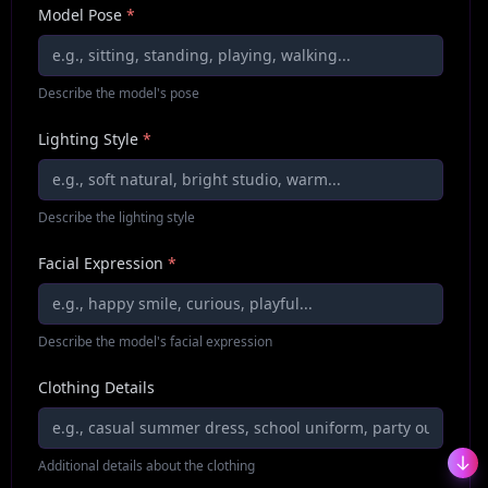
Model Pose
*
Describe the model's pose
Lighting Style
*
Describe the lighting style
Facial Expression
*
Describe the model's facial expression
Clothing Details
Additional details about the clothing