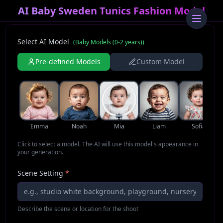
AI Baby Sweden Tunics Fashion Model
Select AI Model
(
Baby Models (0-2 years)
)
Pre-defined Models
Custom Model
Emma
Noah
Mia
Liam
Sofia
Click to select a model. The AI will use this model's appearance in
your generation.
Scene Setting
*
Describe the scene or location for the shoot