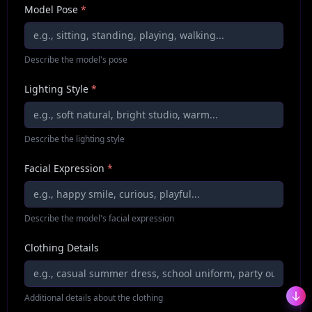
Model Pose
*
Describe the model's pose
Lighting Style
*
Describe the lighting style
Facial Expression
*
Describe the model's facial expression
Clothing Details
Additional details about the clothing