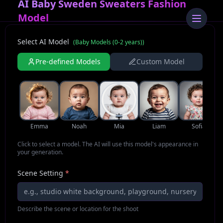
AI Baby Sweden Sweaters Fashion
Model
Select AI Model
(
Baby Models (0-2 years)
)
Pre-defined Models
Custom Model
Emma
Noah
Mia
Liam
Sofia
Click to select a model. The AI will use this model's appearance in
your generation.
Scene Setting
*
Describe the scene or location for the shoot