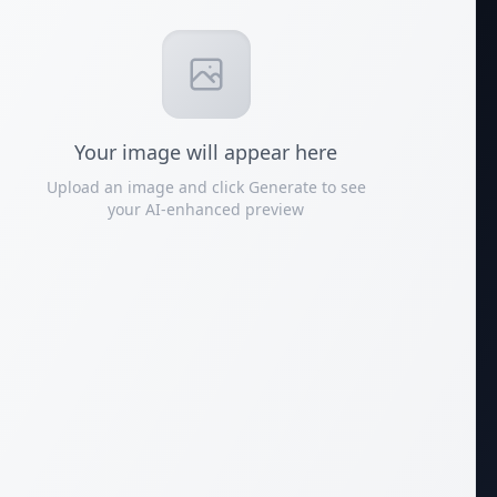
Your
image
will appear here
Upload an image and click Generate to see
your AI-enhanced preview