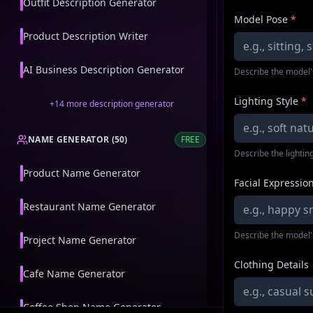
Outfit Description Generator
Model Pose
*
Product Description Writer
AI Business Description Generator
Describe the model'
Lighting Style
*
+
14
more
description generator
NAME GENERATOR
(
50
)
FREE
Describe the lighting
Product Name Generator
Facial Expressio
Restaurant Name Generator
Describe the model'
Project Name Generator
Clothing Details
Cafe Name Generator
Coffee Shop Name Generator