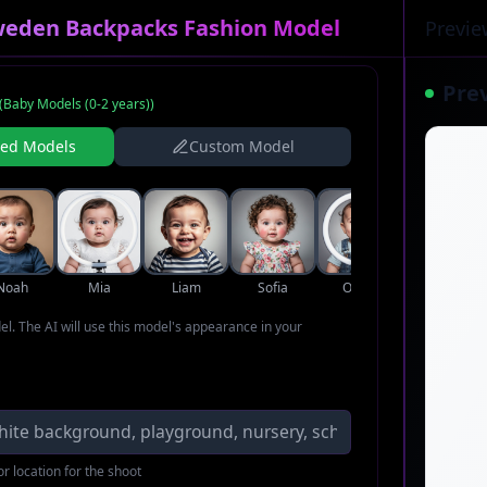
weden Backpacks Fashion Model
Previe
Pre
(
Baby Models (0-2 years)
)
ned Models
Custom Model
Noah
Mia
Liam
Sofia
Oliver
Ava
del. The AI will use this model's appearance in your
r location for the shoot