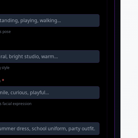
s pose
 style
n
*
s facial expression