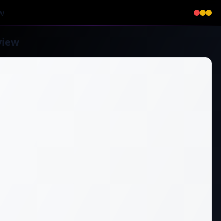
w
view