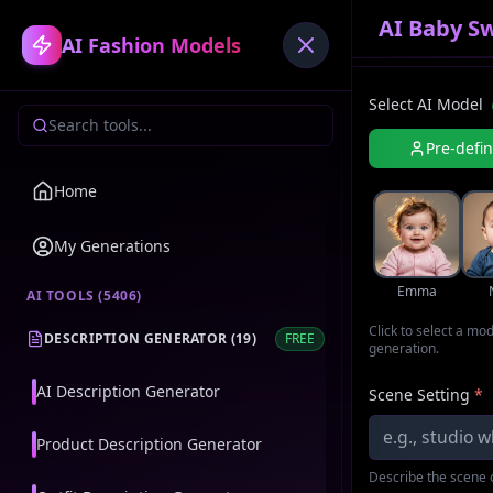
AI Baby S
AI Fashion Models
Select AI Model
Pre-defi
Home
My Generations
Emma
AI TOOLS (
5406
)
Click to select a mo
DESCRIPTION GENERATOR
(
19
)
FREE
generation.
AI Description Generator
Scene Setting
*
Product Description Generator
Describe the scene o