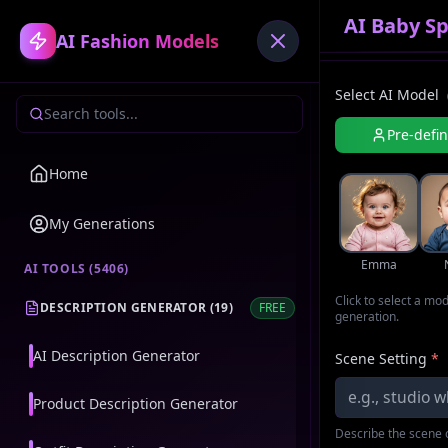
AI Baby S
AI Fashion Models
Select AI Model
Pre-defi
Home
My Generations
Emma
AI TOOLS (
5406
)
Click to select a mo
DESCRIPTION GENERATOR
(
19
)
FREE
generation.
AI Description Generator
Scene Setting
*
Product Description Generator
Describe the scene o