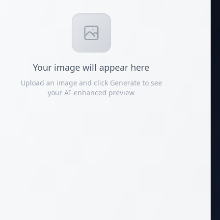
Your
image
will appear here
Upload an image and click Generate to see
your AI-enhanced preview