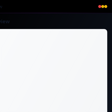
w
view