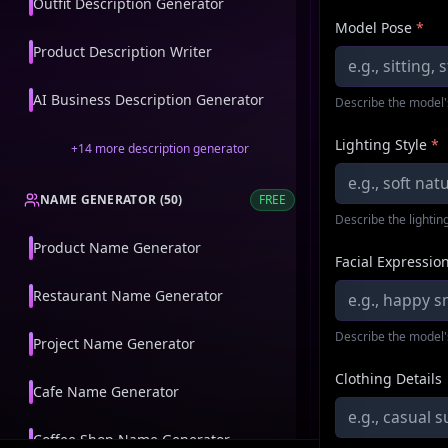
Outfit Description Generator
Model Pose
*
Product Description Writer
AI Business Description Generator
Describe the model'
Lighting Style
*
+
14
more
description generator
NAME GENERATOR
(
50
)
FREE
Describe the lighting
Product Name Generator
Facial Expressio
Restaurant Name Generator
Describe the model'
Project Name Generator
Clothing Details
Cafe Name Generator
Coffee Shop Name Generator