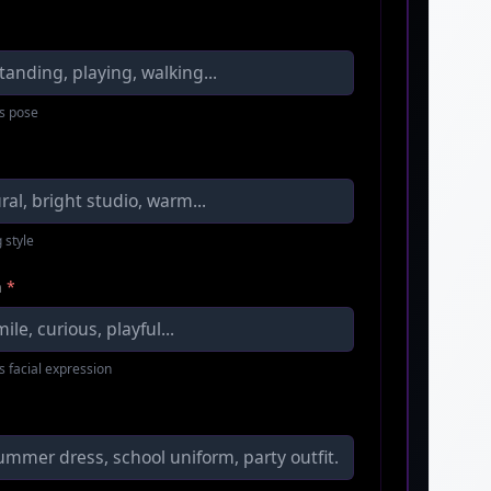
s pose
 style
n
*
s facial expression