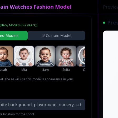
pain Watches Fashion Model
Previe
Pre
(
Baby Models (0-2 years)
)
ned Models
Custom Model
Noah
Mia
Liam
Sofia
Oliver
Ava
del. The AI will use this model's appearance in your
r location for the shoot