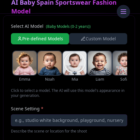
AI Baby Spain Sportswear Fashion
Model
Select AI Model
(
Baby Models (0-2 years)
)
Pre-defined Models
Custom Model
Emma
Noah
Mia
Liam
Sofia
Click to select a model. The AI will use this model's appearance in
your generation.
Scene Setting
*
Describe the scene or location for the shoot