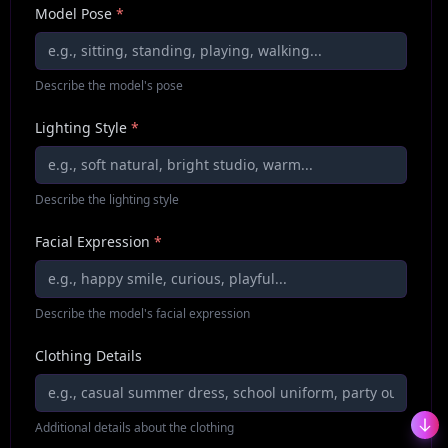
Model Pose
*
Describe the model's pose
Lighting Style
*
Describe the lighting style
Facial Expression
*
Describe the model's facial expression
Clothing Details
Additional details about the clothing