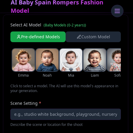
AI Baby Spain Rompers Fashion
Model
Select AI Model
(
Baby Models (0-2 years)
)
Pre-defined Models
Custom Model
Emma
Noah
Mia
Liam
Sofia
Click to select a model. The AI will use this model's appearance in
your generation.
Scene Setting
*
Describe the scene or location for the shoot