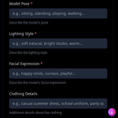
Model Pose
*
Describe the model's pose
Lighting Style
*
Describe the lighting style
Facial Expression
*
Describe the model's facial expression
Clothing Details
Additional details about the clothing