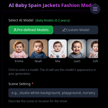
AI Baby Spain Jackets Fashion Model
Select AI Model
(
Baby Models (0-2 years)
)
Pre-defined Models
Custom Model
Emma
Noah
Mia
Liam
Sofia
Click to select a model. The AI will use this model's appearance in
your generation.
Scene Setting
*
Describe the scene or location for the shoot