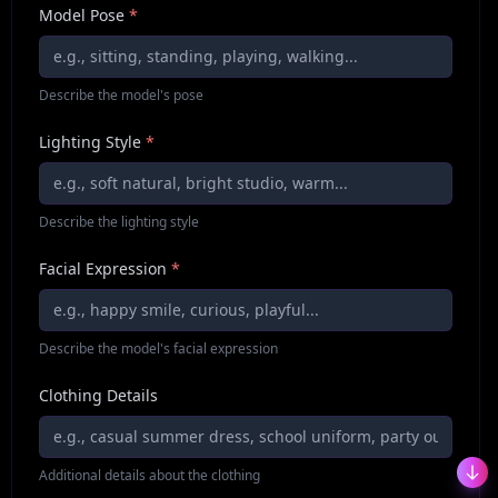
Model Pose
*
Describe the model's pose
Lighting Style
*
Describe the lighting style
Facial Expression
*
Describe the model's facial expression
Clothing Details
Additional details about the clothing