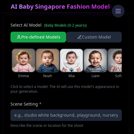
AI Baby Singapore Fashion Model
Select AI Model
(
Baby Models (0-2 years)
)
Pre-defined Models
Custom Model
Emma
Noah
Mia
Liam
Sofia
Click to select a model. The AI will use this model's appearance in
your generation.
Scene Setting
*
Describe the scene or location for the shoot