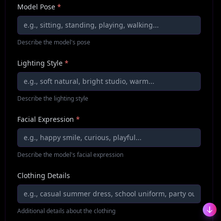
Model Pose
*
Describe the model's pose
Lighting Style
*
Describe the lighting style
Facial Expression
*
Describe the model's facial expression
Clothing Details
Additional details about the clothing