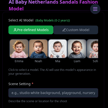
AI Baby Netherlands Sandals Fashion
Model
Select AI Model
(
Baby Models (0-2 years)
)
Pre-defined Models
Custom Model
Emma
Noah
Mia
Liam
Sofia
Click to select a model. The AI will use this model's appearance in
your generation.
Scene Setting
*
Describe the scene or location for the shoot