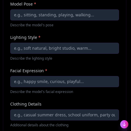
Model Pose
*
Describe the model's pose
Lighting Style
*
Describe the lighting style
Facial Expression
*
Describe the model's facial expression
Clothing Details
Additional details about the clothing