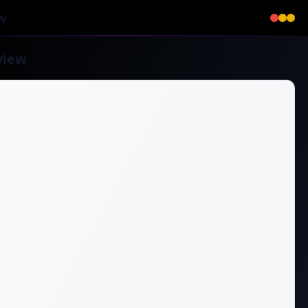
w
view