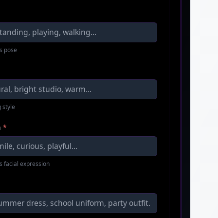
s pose
 style
n
*
s facial expression