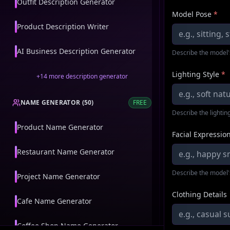
Outfit Description Generator
Model Pose
*
Product Description Writer
AI Business Description Generator
Describe the model'
Lighting Style
*
+
14
more
description generator
NAME GENERATOR
(
50
)
FREE
Describe the lighting
Product Name Generator
Facial Expressio
Restaurant Name Generator
Describe the model'
Project Name Generator
Clothing Details
Cafe Name Generator
Coffee Shop Name Generator