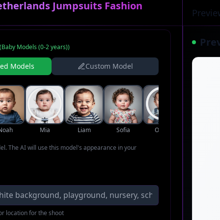
etherlands Jumpsuits Fashion
Previe
Pre
(
Baby Models (0-2 years)
)
ned Models
Custom Model
Noah
Mia
Liam
Sofia
Oliver
Ava
del. The AI will use this model's appearance in your
r location for the shoot