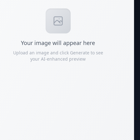
Your
image
will appear here
Upload an image and click Generate to see
your AI-enhanced preview