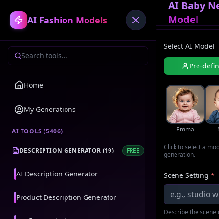
AI Baby N
Model
AI Fashion Models
Select AI Model
Pre-defi
Home
My Generations
Emma
AI TOOLS (
5406
)
Click to select a mo
DESCRIPTION GENERATOR
(
19
)
FREE
generation.
AI Description Generator
Scene Setting
*
Product Description Generator
Describe the scene o