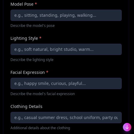
Model Pose
*
Describe the model's pose
Lighting Style
*
Describe the lighting style
Facial Expression
*
Describe the model's facial expression
Clothing Details
Additional details about the clothing