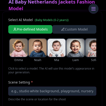
AI Baby Netherlands Jackets Fashion
Model
Select AI Model
(
Baby Models (0-2 years)
)
Pre-defined Models
Custom Model
Emma
Noah
Mia
Liam
Sofia
Click to select a model. The AI will use this model's appearance in
your generation.
Scene Setting
*
Describe the scene or location for the shoot