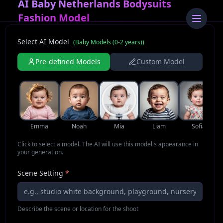
AI Baby Netherlands Bodysuits
Fashion Model
Select AI Model
(
Baby Models (0-2 years)
)
Pre-defined Models
Custom Model
Emma
Noah
Mia
Liam
Sofia
Click to select a model. The AI will use this model's appearance in
your generation.
Scene Setting
*
Describe the scene or location for the shoot