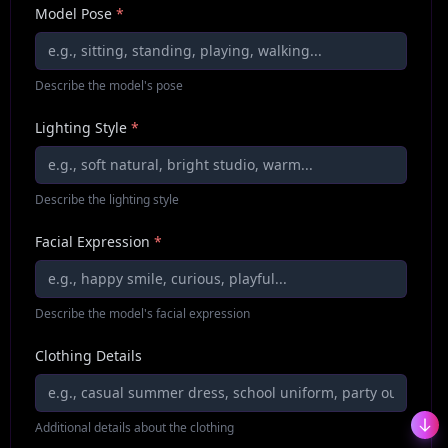
Model Pose
*
Describe the model's pose
Lighting Style
*
Describe the lighting style
Facial Expression
*
Describe the model's facial expression
Clothing Details
Additional details about the clothing