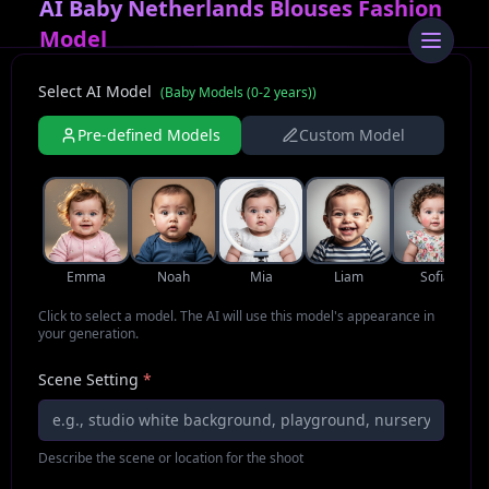
AI Baby Netherlands Blouses Fashion
Model
Select AI Model
(
Baby Models (0-2 years)
)
Pre-defined Models
Custom Model
Emma
Noah
Mia
Liam
Sofia
Click to select a model. The AI will use this model's appearance in
your generation.
Scene Setting
*
Describe the scene or location for the shoot