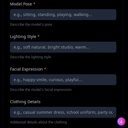
Model Pose
*
Describe the model's pose
Lighting Style
*
Describe the lighting style
Facial Expression
*
Describe the model's facial expression
Clothing Details
Additional details about the clothing