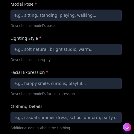
Model Pose
*
Describe the model's pose
Lighting Style
*
Describe the lighting style
Facial Expression
*
Describe the model's facial expression
Clothing Details
Additional details about the clothing