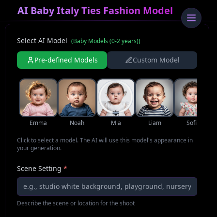
AI Baby Italy Ties Fashion Model
Select AI Model
(
Baby Models (0-2 years)
)
Pre-defined Models
Custom Model
Emma
Noah
Mia
Liam
Sofia
Click to select a model. The AI will use this model's appearance in
your generation.
Scene Setting
*
Describe the scene or location for the shoot