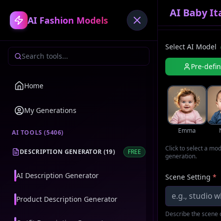
AI Baby I
AI Fashion Models
Select AI Model
Pre-defi
Home
My Generations
Emma
AI TOOLS (
5406
)
Click to select a mo
DESCRIPTION GENERATOR
(
19
)
FREE
generation.
AI Description Generator
Scene Setting
*
Product Description Generator
Describe the scene o