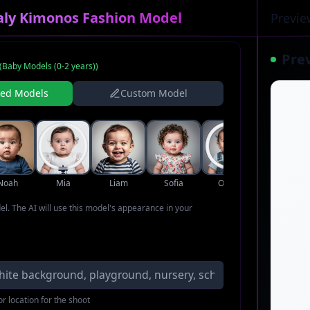
taly Kimonos Fashion Model
Previe
Pre
(
Baby Models (0-2 years)
)
ned Models
Custom Model
Noah
Mia
Liam
Sofia
Oliver
Ava
del. The AI will use this model's appearance in your
r location for the shoot