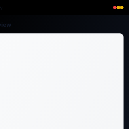
w
view