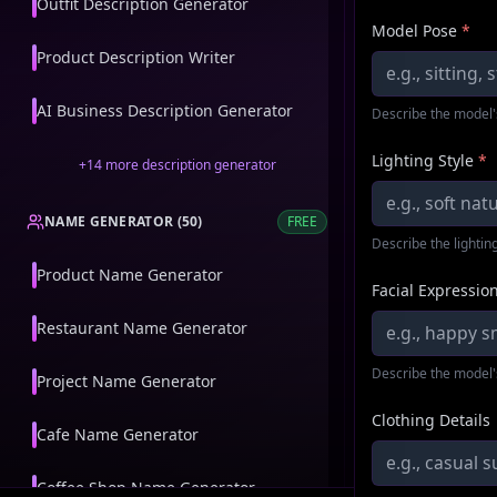
Outfit Description Generator
Model Pose
*
Product Description Writer
AI Business Description Generator
Describe the model'
Lighting Style
*
+
14
more
description generator
NAME GENERATOR
(
50
)
FREE
Describe the lighting
Product Name Generator
Facial Expressio
Restaurant Name Generator
Describe the model'
Project Name Generator
Clothing Details
Cafe Name Generator
Coffee Shop Name Generator