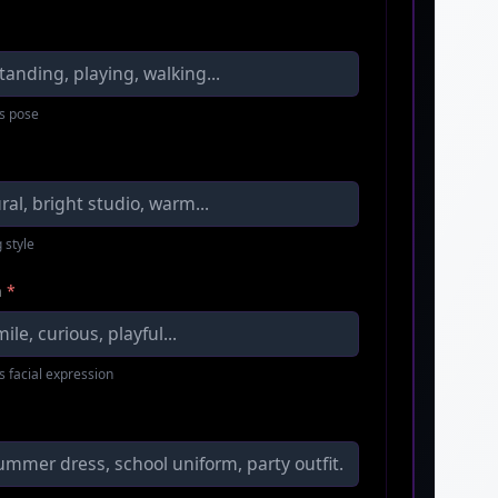
s pose
 style
n
*
s facial expression