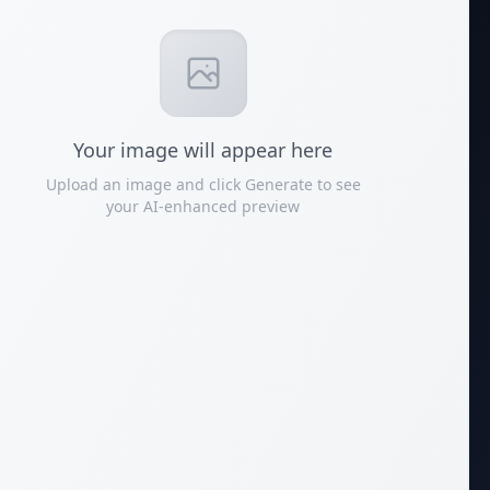
Your
image
will appear here
Upload an image and click Generate to see
your AI-enhanced preview