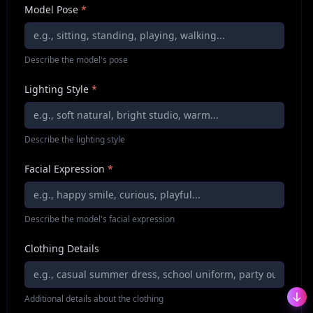
Model Pose
*
Describe the model's pose
Lighting Style
*
Describe the lighting style
Facial Expression
*
Describe the model's facial expression
Clothing Details
Additional details about the clothing