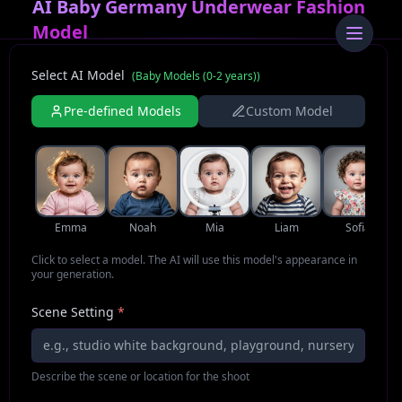
AI Baby Germany Underwear Fashion
Model
Select AI Model
(
Baby Models (0-2 years)
)
Pre-defined Models
Custom Model
Emma
Noah
Mia
Liam
Sofia
Click to select a model. The AI will use this model's appearance in
your generation.
Scene Setting
*
Describe the scene or location for the shoot