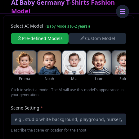
AI Baby Germany T-Shirts Fashion
Model
Select AI Model
(
Baby Models (0-2 years)
)
Pre-defined Models
Custom Model
Emma
Noah
Mia
Liam
Sofia
Click to select a model. The AI will use this model's appearance in
your generation.
Scene Setting
*
Describe the scene or location for the shoot