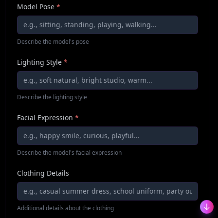
Model Pose
*
Describe the model's pose
Lighting Style
*
Describe the lighting style
Facial Expression
*
Describe the model's facial expression
Clothing Details
Additional details about the clothing